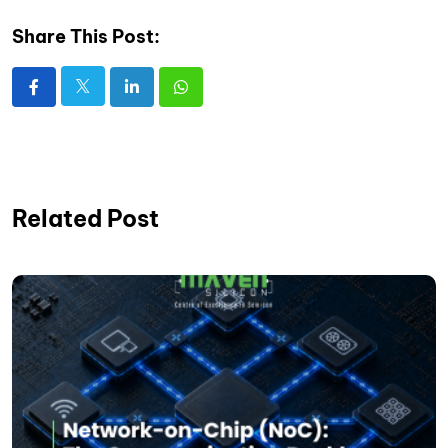
Share This Post:
Related Post