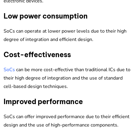
electronic devices.
Low power consumption
SoCs can operate at lower power levels due to their high
degree of integration and efficient design.
Cost-effectiveness
SoCs
can be more cost-effective than traditional ICs due to
their high degree of integration and the use of standard
cell-based design techniques.
Improved performance
SoCs can offer improved performance due to their efficient
design and the use of high-performance components.