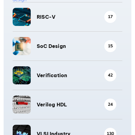
RISC-V
17
SoC Design
15
Verification
42
Verilog HDL
24
VLSI Industry
130