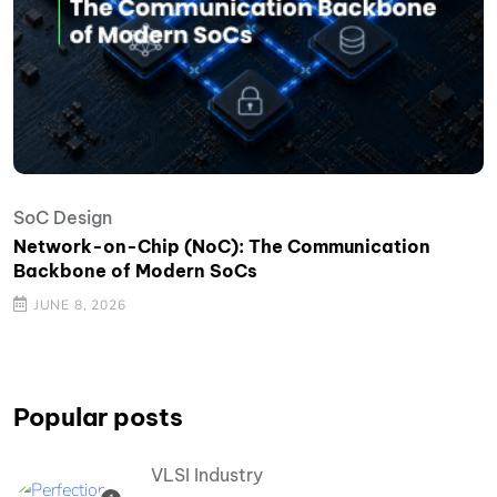
SoC Design
Network-on-Chip (NoC): The Communication
Backbone of Modern SoCs
JUNE 8, 2026
Popular posts
VLSI Industry