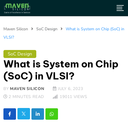
Maven Silicon
SoC Design
What is System on Chip (SoC) in
VLSI?
SoC Design
What is System on Chip
(SoC) in VLSI?
BY
MAVEN SILICON
JULY 6, 2023
2 MINUTES READ
19011
VIEWS