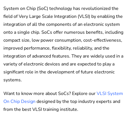
System on Chip (SoC) technology has revolutionized the
field of Very Large Scale Integration (VLSI) by enabling the
integration of all the components of an electronic system
onto a single chip. SoCs offer numerous benefits, including
compact size, low power consumption, cost-effectiveness,
improved performance, flexibility, reliability, and the
integration of advanced features. They are widely used in a
variety of electronic devices and are expected to play a
significant role in the development of future electronic
systems.
Want to know more about SoCs? Explore our
VLSI System
On Chip Design
designed by the top industry experts and
from the best VLSI training institute.