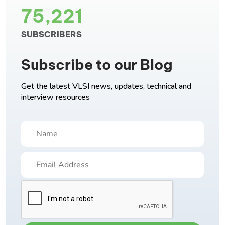
75,221
SUBSCRIBERS
Subscribe to our Blog
Get the latest VLSI news, updates, technical and
interview resources