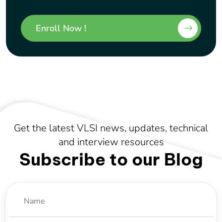
Enroll Now !
Get the latest VLSI news, updates, technical
and interview resources
Subscribe to our Blog