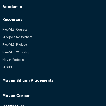
Academia
Resources
Free VLSI Courses
VLSI jobs for freshers
Free VLSI Projects
Free VLSI Workshop
Maven Podcast
VLSI Blog
Maven Silicon Placements
Maven Career