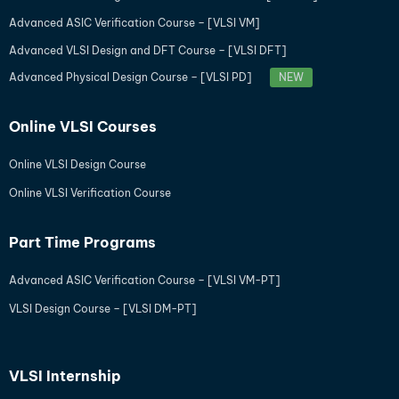
Advanced ASIC Verification Course – [VLSI VM]
Advanced VLSI Design and DFT Course – [VLSI DFT]
Advanced Physical Design Course – [VLSI PD]
NEW
Online VLSI Courses
Online VLSI Design Course
Online VLSI Verification Course
Part Time Programs
Advanced ASIC Verification Course – [VLSI VM-PT]
VLSI Design Course – [VLSI DM-PT]
VLSI Internship