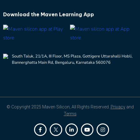
Download the
Maven Learning App
South Taluk, 21/1A, III Floor, MS Plaza, Gottigere Uttarahalli Hobli,
Bannerghatta Main Rd, Bengaluru, Karnataka 560076
© Copyright 2025 Maven Silicon, All Rights Reserved.
Privacy
and
Terms