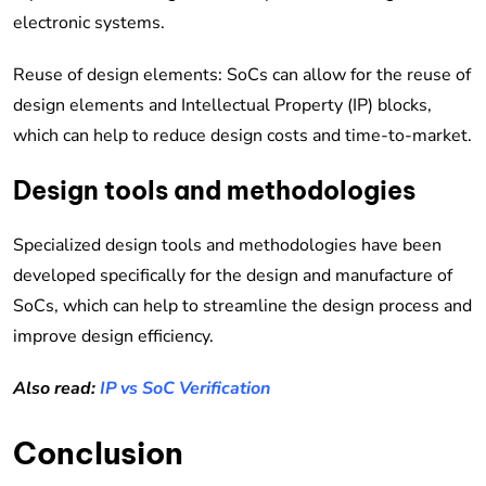
electronic systems.
Reuse of design elements: SoCs can allow for the reuse of
design elements and Intellectual Property (IP) blocks,
which can help to reduce design costs and time-to-market.
Design tools and methodologies
Specialized design tools and methodologies have been
developed specifically for the design and manufacture of
SoCs, which can help to streamline the design process and
improve design efficiency.
Also read:
IP vs SoC Verification
Conclusion