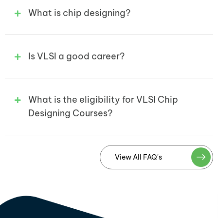
What is chip designing?
Is VLSI a good career?
What is the eligibility for VLSI Chip
Designing Courses?
View All FAQ's