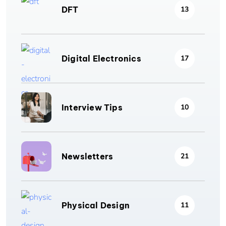
DFT
13
Digital Electronics
17
Interview Tips
10
Newsletters
21
Physical Design
11