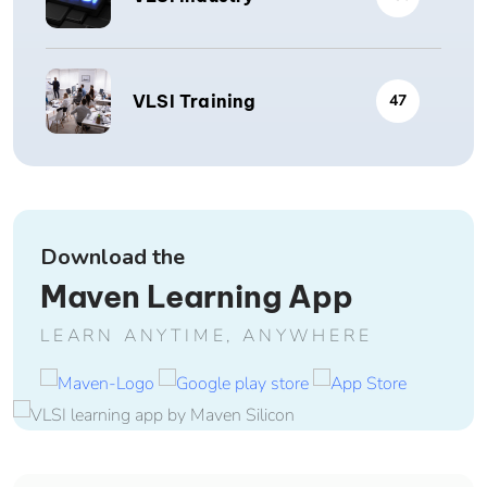
VLSI Training
47
Download the
Maven Learning App
LEARN ANYTIME, ANYWHERE