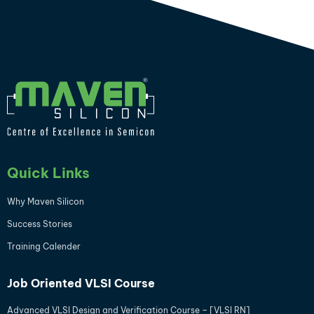
Quick Links
Why Maven Silicon
Success Stories
Training Calender
Job Oriented VLSI Course
Advanced VLSI Design and Verification Course – [VLSI RN]