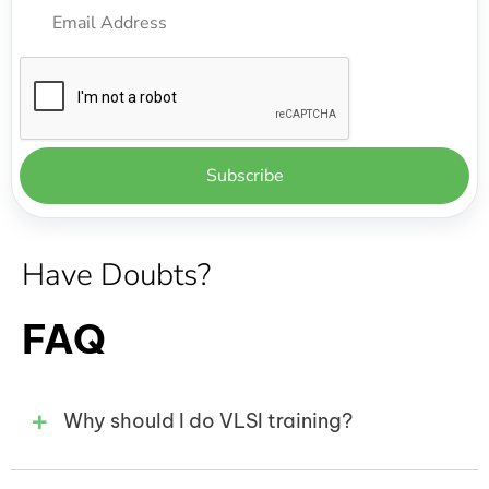
Have Doubts?
FAQ
Why should I do VLSI training?