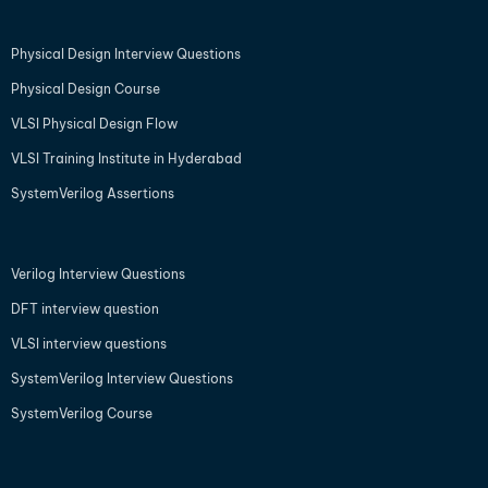
Physical Design Interview Questions
Physical Design Course
VLSI Physical Design Flow
VLSI Training Institute in Hyderabad
SystemVerilog Assertions
Verilog Interview Questions
DFT interview question
VLSI interview questions
SystemVerilog Interview Questions
SystemVerilog Course