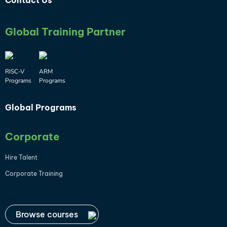
Contact Us
Global Training Partner
RISC-V
ARM
Programs
Programs
Global Programs
Corporate
Hire Talent
Corporate Training
Browse courses