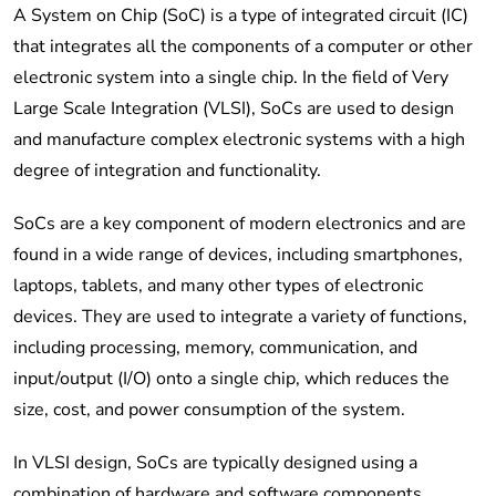
A System on Chip (SoC) is a type of integrated circuit (IC)
that integrates all the components of a computer or other
electronic system into a single chip. In the field of Very
Large Scale Integration (VLSI), SoCs are used to design
and manufacture complex electronic systems with a high
degree of integration and functionality.
SoCs are a key component of modern electronics and are
found in a wide range of devices, including smartphones,
laptops, tablets, and many other types of electronic
devices. They are used to integrate a variety of functions,
including processing, memory, communication, and
input/output (I/O) onto a single chip, which reduces the
size, cost, and power consumption of the system.
In VLSI design, SoCs are typically designed using a
combination of hardware and software components,