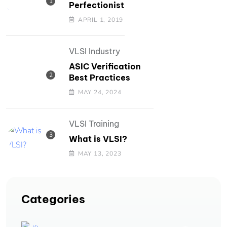
Perfectionist
APRIL 1, 2019
VLSI Industry
ASIC Verification
Best Practices
MAY 24, 2024
VLSI Training
What is VLSI?
MAY 13, 2023
Categories