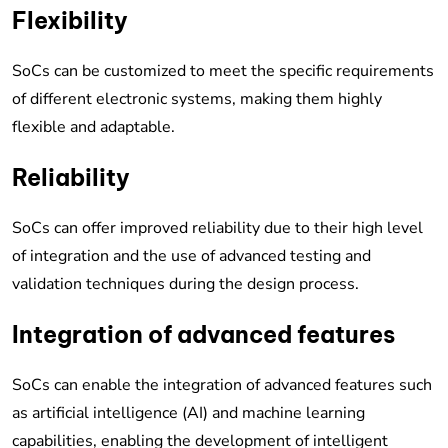
Flexibility
SoCs can be customized to meet the specific requirements
of different electronic systems, making them highly
flexible and adaptable.
Reliability
SoCs can offer improved reliability due to their high level
of integration and the use of advanced testing and
validation techniques during the design process.
Integration of advanced features
SoCs can enable the integration of advanced features such
as artificial intelligence (AI) and machine learning
capabilities, enabling the development of intelligent