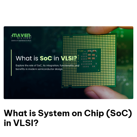
What is System on Chip (SoC)
in VLSI?