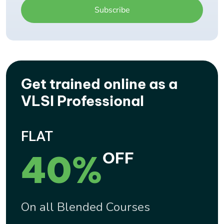
Get trained online as a
VLSI Professional
FLAT
40%
OFF
On all Blended Courses