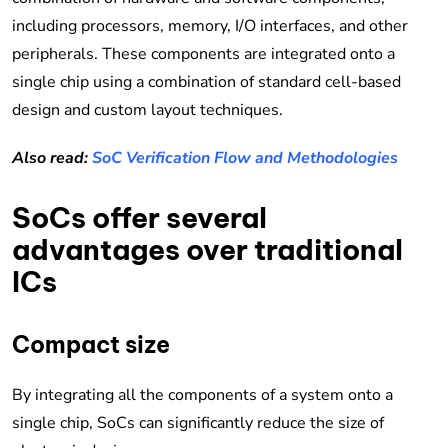
including processors, memory, I/O interfaces, and other
peripherals. These components are integrated onto a
single chip using a combination of standard cell-based
design and custom layout techniques.
Also read:
SoC Verification Flow and Methodologies
SoCs offer several
advantages over traditional
ICs
Compact size
By integrating all the components of a system onto a
single chip, SoCs can significantly reduce the size of