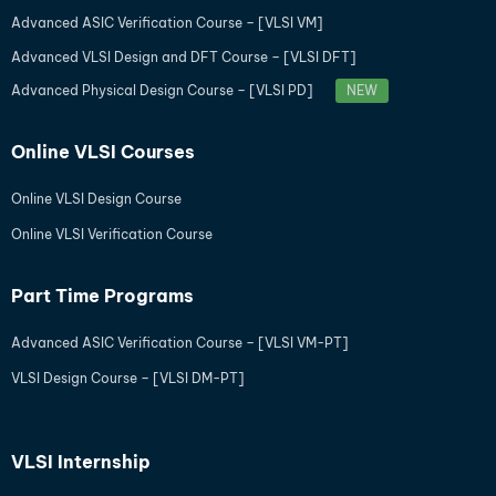
Advanced ASIC Verification Course – [VLSI VM]
Advanced VLSI Design and DFT Course – [VLSI DFT]
Advanced Physical Design Course – [VLSI PD]
NEW
Online VLSI Courses
Online VLSI Design Course
Online VLSI Verification Course
Part Time Programs
Advanced ASIC Verification Course – [VLSI VM-PT]
VLSI Design Course – [VLSI DM-PT]
VLSI Internship