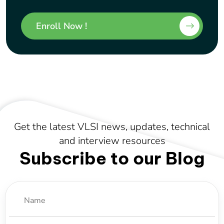
Enroll Now !
Get the latest VLSI news, updates, technical
and interview resources
Subscribe to our Blog