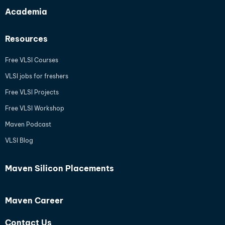
Academia
Resources
Free VLSI Courses
VLSI jobs for freshers
Free VLSI Projects
Free VLSI Workshop
Maven Podcast
VLSI Blog
Maven Silicon Placements
Maven Career
Contact Us