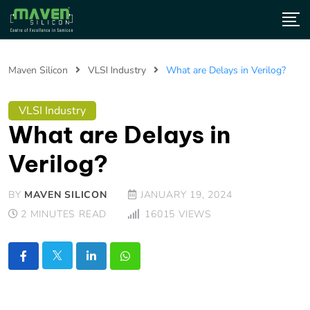
Maven Silicon
VLSI Industry
What are Delays in Verilog?
VLSI Industry
What are Delays in
Verilog?
BY
MAVEN SILICON
JANUARY 19, 2024
2 MINUTES READ
16015
VIEWS