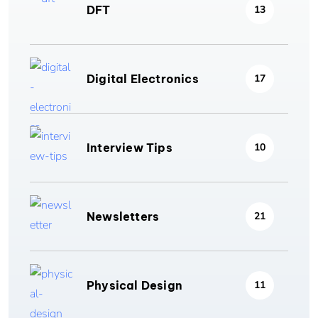
DFT
13
Digital Electronics
17
Interview Tips
10
Newsletters
21
Physical Design
11