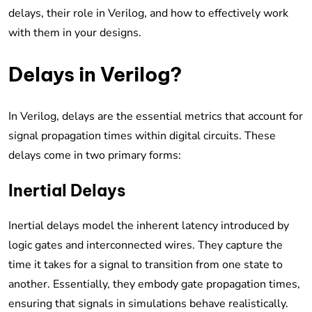
delays, their role in Verilog, and how to effectively work
with them in your designs.
Delays in Verilog?
In Verilog, delays are the essential metrics that account for
signal propagation times within digital circuits. These
delays come in two primary forms:
Inertial Delays
Inertial delays model the inherent latency introduced by
logic gates and interconnected wires. They capture the
time it takes for a signal to transition from one state to
another. Essentially, they embody gate propagation times,
ensuring that signals in simulations behave realistically.