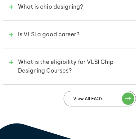
What is chip designing?
Is VLSI a good career?
What is the eligibility for VLSI Chip
Designing Courses?
View All FAQ's