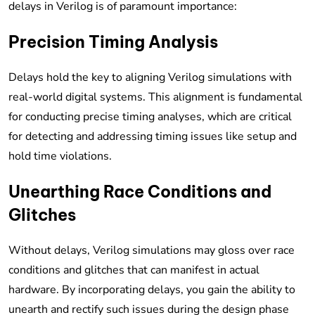
delays in Verilog is of paramount importance:
Precision Timing Analysis
Delays hold the key to aligning Verilog simulations with
real-world digital systems. This alignment is fundamental
for conducting precise timing analyses, which are critical
for detecting and addressing timing issues like setup and
hold time violations.
Unearthing Race Conditions and
Glitches
Without delays, Verilog simulations may gloss over race
conditions and glitches that can manifest in actual
hardware. By incorporating delays, you gain the ability to
unearth and rectify such issues during the design phase