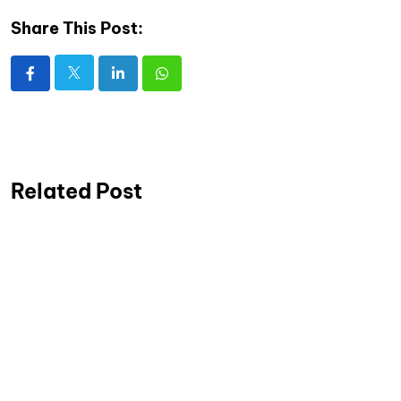
Share This Post:
Related Post