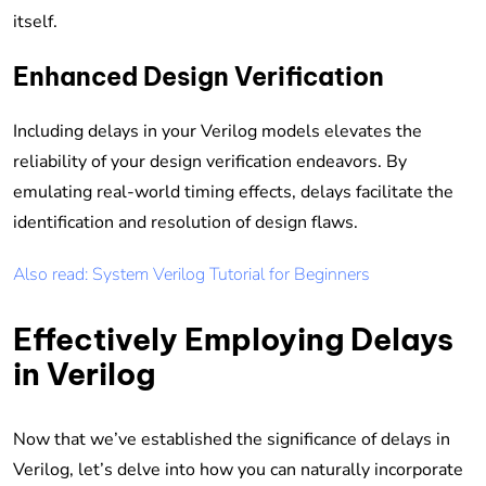
itself.
Enhanced Design Verification
Including delays in your Verilog models elevates the
reliability of your design verification endeavors. By
emulating real-world timing effects, delays facilitate the
identification and resolution of design flaws.
Also read: System Verilog Tutorial for Beginners
Effectively Employing Delays
in Verilog
Now that we’ve established the significance of delays in
Verilog, let’s delve into how you can naturally incorporate