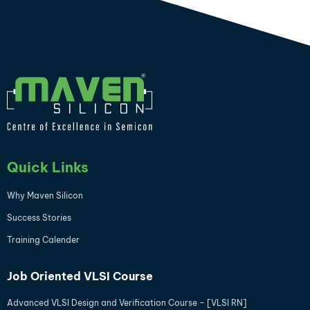
Quick Links
Why Maven Silicon
Success Stories
Training Calender
Job Oriented VLSI Course
Advanced VLSI Design and Verification Course – [VLSI RN]