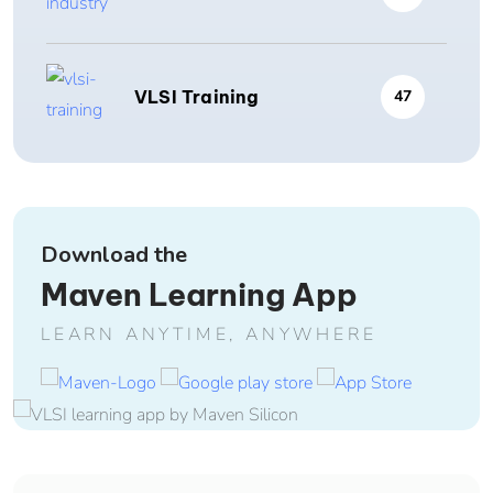
VLSI Training
47
Download the
Maven Learning App
LEARN ANYTIME, ANYWHERE