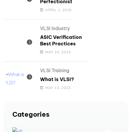
Perfectionist
APRIL 1, 2019
VLSI Industry
ASIC Verification
Best Practices
MAY 24, 2024
VLSI Training
What is VLSI?
MAY 13, 2023
Categories