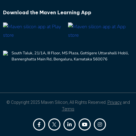
Download the
Maven Learning App
South Taluk, 21/1A, III Floor, MS Plaza, Gottigere Uttarahalli Hobli,
Bannerghatta Main Rd, Bengaluru, Karnataka 560076
© Copyright 2025 Maven Silicon, All Rights Reserved.
Privacy
and
Terms