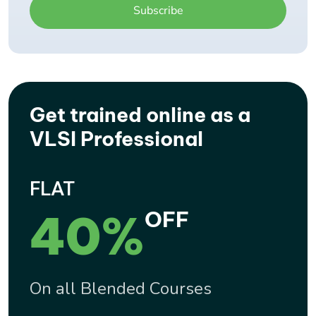
Get trained online as a
VLSI Professional
FLAT
40%
OFF
On all Blended Courses