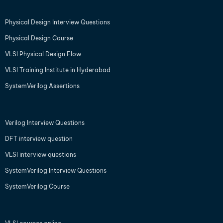
Physical Design Interview Questions
Physical Design Course
VLSI Physical Design Flow
VLSI Training Institute in Hyderabad
SystemVerilog Assertions
Verilog Interview Questions
DFT interview question
VLSI interview questions
SystemVerilog Interview Questions
SystemVerilog Course