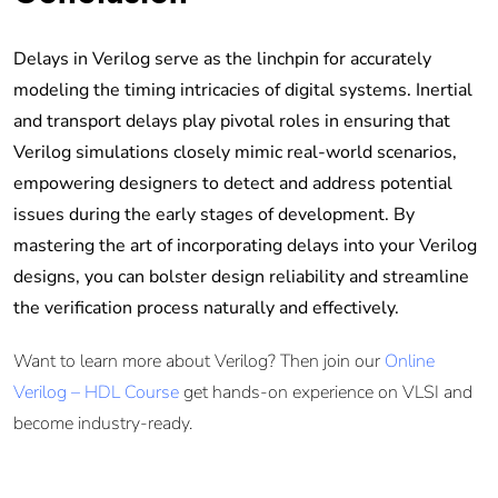
Delays in Verilog serve as the linchpin for accurately
modeling the timing intricacies of digital systems. Inertial
and transport delays play pivotal roles in ensuring that
Verilog simulations closely mimic real-world scenarios,
empowering designers to detect and address potential
issues during the early stages of development. By
mastering the art of incorporating delays into your Verilog
designs, you can bolster design reliability and streamline
the verification process naturally and effectively.
Want to learn more about Verilog? Then join our
Online
Verilog – HDL Course
get hands-on experience on VLSI and
become industry-ready.