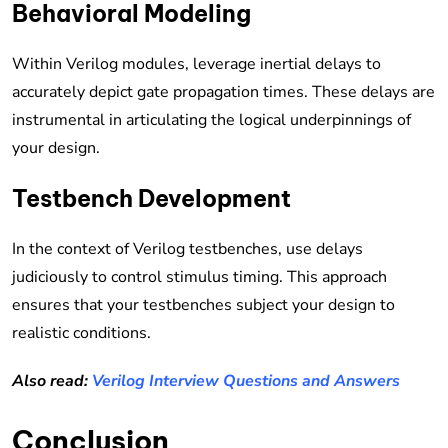
Behavioral Modeling
Within Verilog modules, leverage inertial delays to
accurately depict gate propagation times. These delays are
instrumental in articulating the logical underpinnings of
your design.
Testbench Development
In the context of Verilog testbenches, use delays
judiciously to control stimulus timing. This approach
ensures that your testbenches subject your design to
realistic conditions.
Also read:
Verilog Interview Questions and Answers
Conclusion