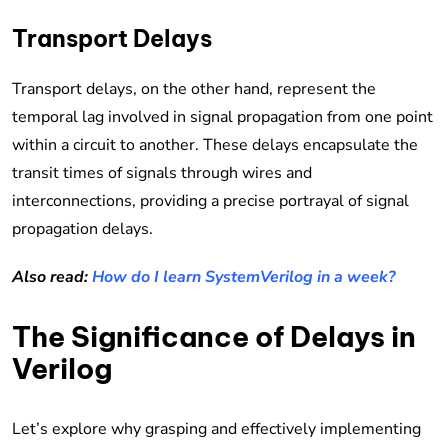
Transport Delays
Transport delays, on the other hand, represent the
temporal lag involved in signal propagation from one point
within a circuit to another. These delays encapsulate the
transit times of signals through wires and
interconnections, providing a precise portrayal of signal
propagation delays.
Also read:
How do I learn SystemVerilog in a week?
The Significance of Delays in
Verilog
Let’s explore why grasping and effectively implementing