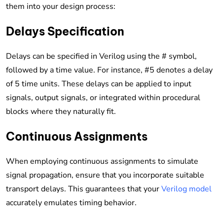
them into your design process:
Delays Specification
Delays can be specified in Verilog using the # symbol,
followed by a time value. For instance, #5 denotes a delay
of 5 time units. These delays can be applied to input
signals, output signals, or integrated within procedural
blocks where they naturally fit.
Continuous Assignments
When employing continuous assignments to simulate
signal propagation, ensure that you incorporate suitable
transport delays. This guarantees that your
Verilog model
accurately emulates timing behavior.