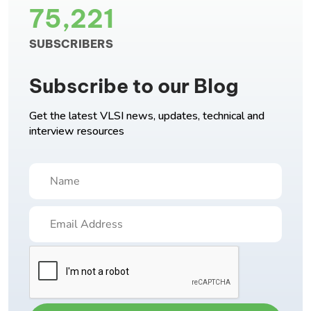
75,221
SUBSCRIBERS
Subscribe to our Blog
Get the latest VLSI news, updates, technical and
interview resources