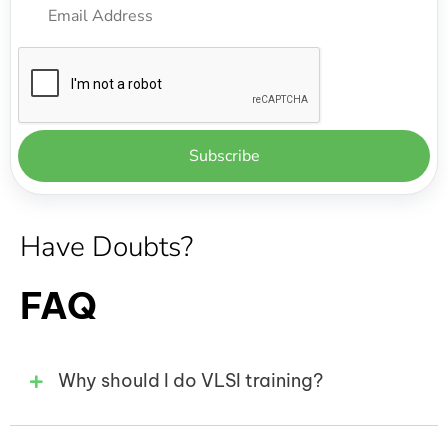
Have Doubts?
FAQ
Why should I do VLSI training?