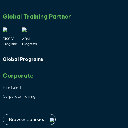
Global Training Partner
RISC-V
ARM
Programs
Programs
Global Programs
Corporate
Hire Talent
Corporate Training
Browse courses