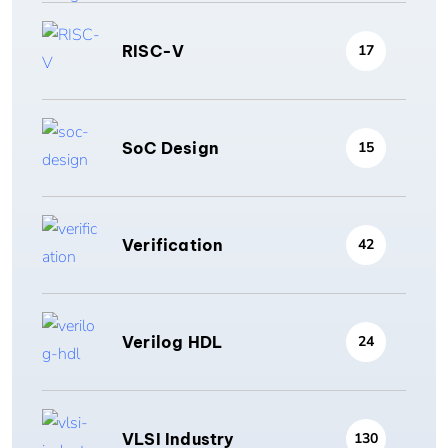
RISC-V
17
SoC Design
15
Verification
42
Verilog HDL
24
VLSI Industry
130