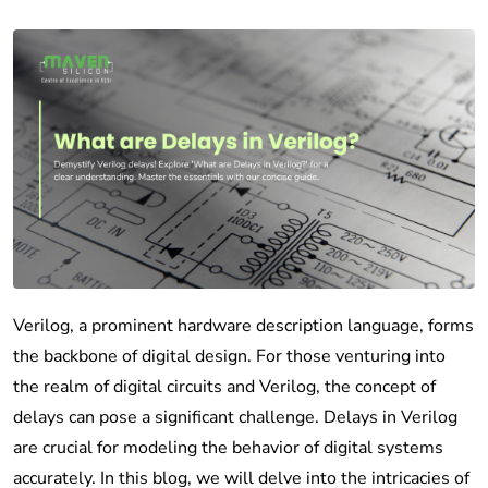
Verilog, a prominent hardware description language, forms
the backbone of digital design. For those venturing into
the realm of digital circuits and Verilog, the concept of
delays can pose a significant challenge. Delays in Verilog
are crucial for modeling the behavior of digital systems
accurately. In this blog, we will delve into the intricacies of