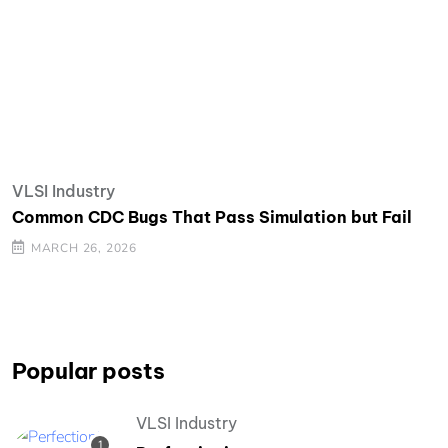
VLSI Industry
Common CDC Bugs That Pass Simulation but Fail
MARCH 26, 2026
Popular posts
VLSI Industry