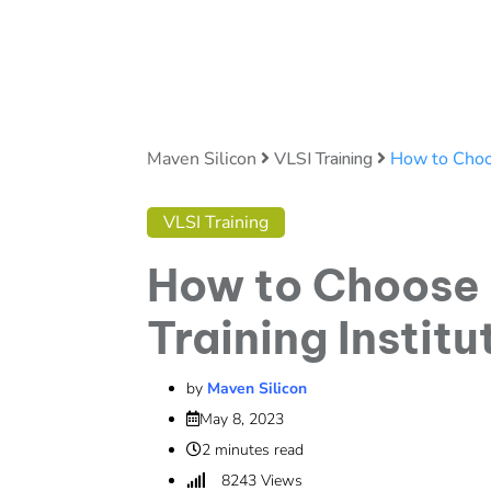
Maven Silicon
VLSI Training
How to Choos
VLSI Training
How to Choose 
Training Instit
by
Maven Silicon
May 8, 2023
2 minutes read
8243
Views