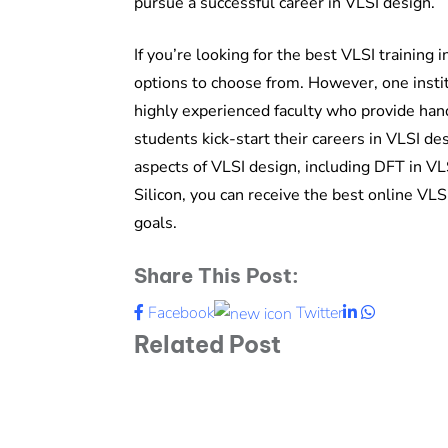
pursue a successful career in VLSI design.
If you’re looking for the best VLSI training 
options to choose from. However, one instit
highly experienced faculty who provide han
students kick-start their careers in VLSI de
aspects of VLSI design, including DFT in V
Silicon, you can receive the best online VLS
goals.
Share This Post:
LinkedIn
Whatsapp
Facebook
Twitter
Related Post