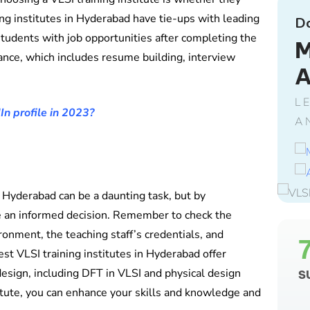
ing institutes in Hyderabad have tie-ups with leading
D
tudents with job opportunities after completing the
M
ance, which includes resume building, interview
L
In profile in 2023?
A
n Hyderabad can be a daunting task, but by
e an informed decision. Remember to check the
ironment, the teaching staff’s credentials, and
st VLSI training institutes in Hyderabad offer
design, including DFT in VLSI and physical design
S
titute, you can enhance your skills and knowledge and