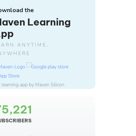
ownload the
aven Learning
App
EARN ANYTIME,
NYWHERE
75,221
UBSCRIBERS