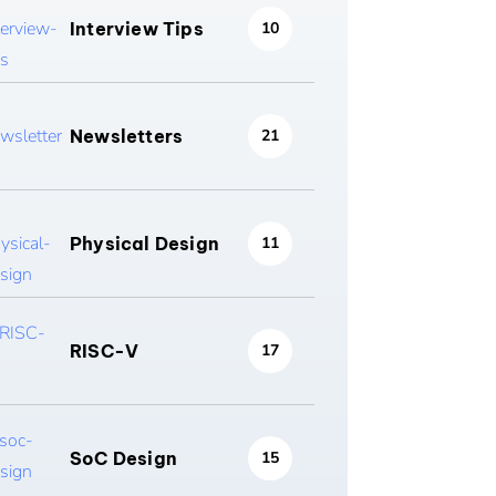
Interview Tips
10
Newsletters
21
Physical Design
11
RISC-V
17
SoC Design
15