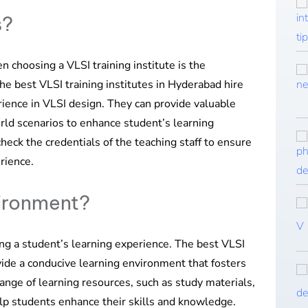
s?
n choosing a VLSI training institute is the
The best VLSI training institutes in Hyderabad hire
rience in VLSI design. They can provide valuable
orld scenarios to enhance student’s learning
check the credentials of the teaching staff to ensure
rience.
vironment?
ing a student’s learning experience. The best VLSI
vide a conducive learning environment that fosters
 range of learning resources, such as study materials,
help students enhance their skills and knowledge.