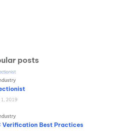
ular posts
ndustry
ectionist
l 1, 2019
ndustry
 Verification Best Practices