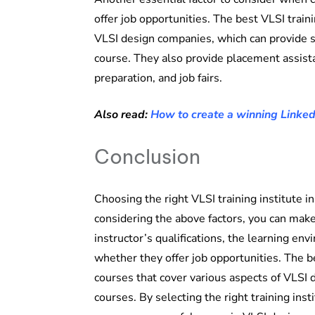
offer job opportunities. The best VLSI train
VLSI design companies, which can provide s
course. They also provide placement assist
preparation, and job fairs.
Also read:
How to create a winning Linked
Conclusion
Choosing the right VLSI training institute i
considering the above factors, you can mak
instructor’s qualifications, the learning env
whether they offer job opportunities. The be
courses that cover various aspects of VLSI 
courses. By selecting the right training ins