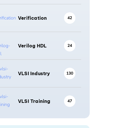
Verification
42
Verilog HDL
24
VLSI Industry
130
VLSI Training
47