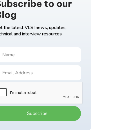
ubscribe to our
Blog
t the latest VLSI news, updates,
chnical and interview resources