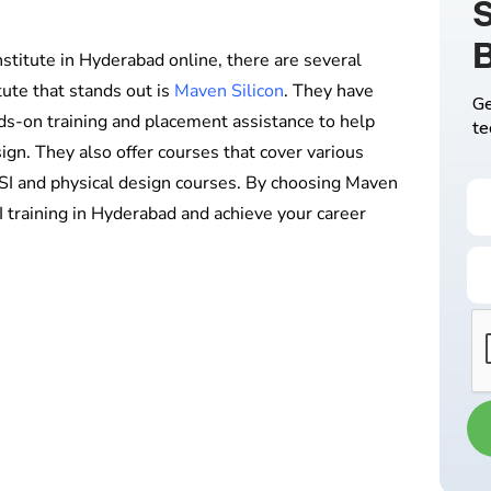
S
institute in Hyderabad online, there are several
ute that stands out is
Maven Silicon
. They have
Ge
ds-on training and placement assistance to help
te
sign. They also offer courses that cover various
LSI and physical design courses. By choosing Maven
I training in Hyderabad and achieve your career