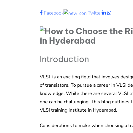
LinkedIn
Whatsapp
Facebook
Twitter
Introduction
VLSI is an exciting field that involves desig
of transistors. To pursue a career in VLSI de
knowledge. While there are several VLSI tra
one can be challenging. This blog outlines
VLSI training institute in Hyderabad.
Considerations to make when choosing a tra