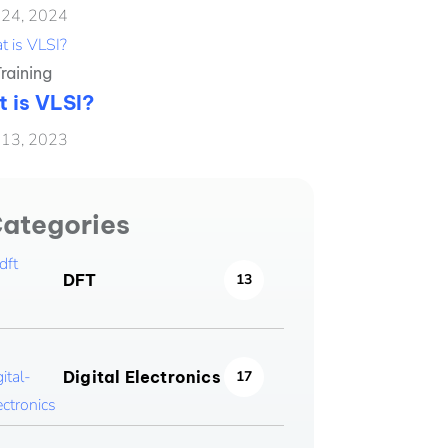
 24, 2024
raining
 is VLSI?
 13, 2023
ategories
DFT
13
Digital Electronics
17