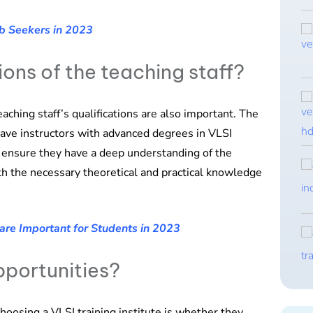
b Seekers in 2023
ions of the teaching staff?
teaching staff’s qualifications are also important. The
have instructors with advanced degrees in VLSI
ns ensure they have a deep understanding of the
th the necessary theoretical and practical knowledge
are Important for Students in 2023
pportunities?
hoosing a VLSI training institute is whether they