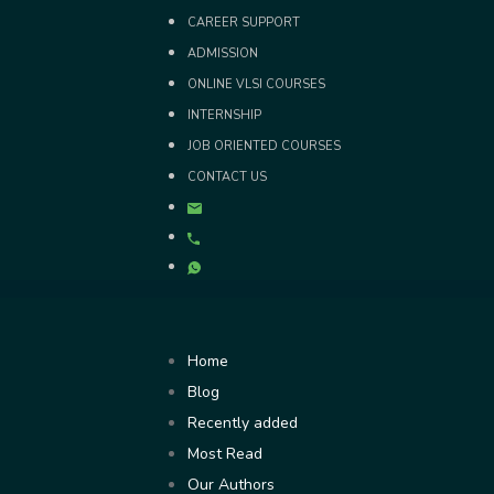
Skip
CAREER SUPPORT
to
ADMISSION
content
ONLINE VLSI COURSES
INTERNSHIP
JOB ORIENTED COURSES
CONTACT US
Home
Blog
Recently added
Most Read
Our Authors