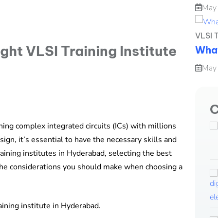
May
VLSI T
What
May
C
ning complex integrated circuits (ICs) with millions
sign, it’s essential to have the necessary skills and
ining institutes in Hyderabad, selecting the best
 the considerations you should make when choosing a
ining institute in Hyderabad.