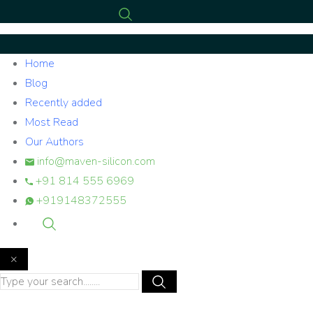
Home
Blog
Recently added
Most Read
Our Authors
info@maven-silicon.com
+91 814 555 6969
+919148372555
×