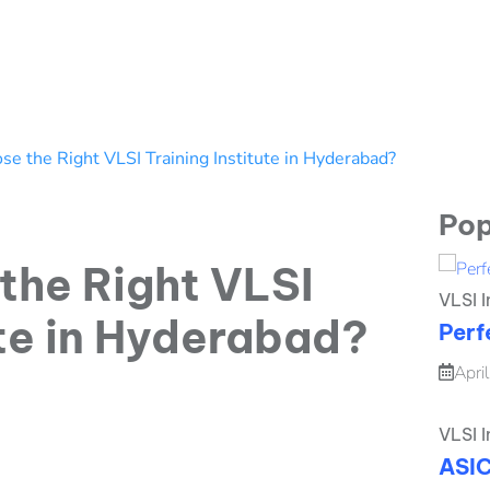
e the Right VLSI Training Institute in Hyderabad?
Pop
the Right VLSI
VLSI I
ute in Hyderabad?
Perf
Apri
VLSI I
ASIC