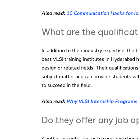
Also read:
10 Communication Hacks for Jo
What are the qualificat
In addition to their industry expertise, the 
best VLSI training institutes in Hyderabad 
design or related fields. Their qualificatio
subject matter and can provide students wi
to succeed in the field.
Also read:
Why VLSI Internship Programs 
Do they offer any job o
Another essential factor to consider when c