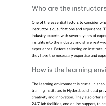
Who are the instructor
One of the essential factors to consider whe
instructor’s qualifications and experience. 
industry experts with several years of expe
insights into the industry and share real-w
experiences. Before selecting an institute, 
they have the necessary expertise and expe
How is the learning en
The learning environment is crucial in shap
training institutes in Hyderabad should pro
creativity and innovation. They also offer a
24/7 lab facilities, and online support, to 