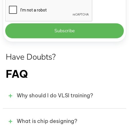
Have Doubts?
FAQ
Why should I do VLSI training?
What is chip designing?