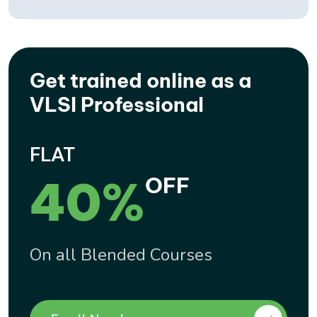
Get trained online as a
VLSI Professional
FLAT
40%
OFF
On all Blended Courses