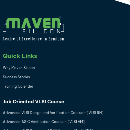
Quick Links
Why Maven Silicon
Success Stories
Training Calender
Job Oriented VLSI Course
Advanced VLSI Design and Verification Course – [VLSI RN]
Advanced ASIC Verification Course – [VLSI VM]