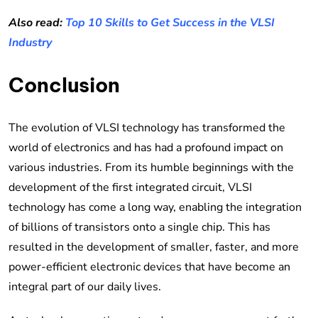
Also read:
Top 10 Skills to Get Success in the VLSI
Industry
Conclusion
The evolution of VLSI technology has transformed the
world of electronics and has had a profound impact on
various industries. From its humble beginnings with the
development of the first integrated circuit, VLSI
technology has come a long way, enabling the integration
of billions of transistors onto a single chip. This has
resulted in the development of smaller, faster, and more
power-efficient electronic devices that have become an
integral part of our daily lives.