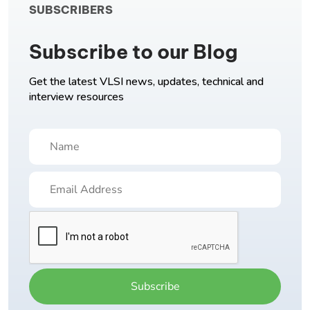
SUBSCRIBERS
Subscribe to our Blog
Get the latest VLSI news, updates, technical and
interview resources