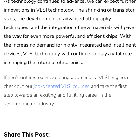
As technology continues to advance, we can expect further
innovations in VLSI technology. The shrinking of transistor
sizes, the development of advanced lithography
techniques, and the integration of new materials will pave
the way for even more powerful and efficient chips. With
the increasing demand for highly integrated and intelligent
devices, VLSI technology will continue to play a vital role
in shaping the future of electronics.
If you’re interested in exploring a career as a VLSI engineer,
check out our
job-oriented VLSI courses
and take the first
step towards an exciting and fulfilling career in the
semiconductor industry.
Share This Post: