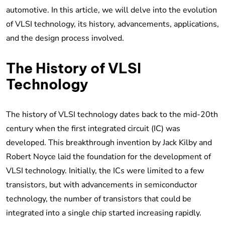
automotive. In this article, we will delve into the evolution
of VLSI technology, its history, advancements, applications,
and the design process involved.
The History of VLSI
Technology
The history of VLSI technology dates back to the mid-20th
century when the first integrated circuit (IC) was
developed. This breakthrough invention by Jack Kilby and
Robert Noyce laid the foundation for the development of
VLSI technology. Initially, the ICs were limited to a few
transistors, but with advancements in semiconductor
technology, the number of transistors that could be
integrated into a single chip started increasing rapidly.