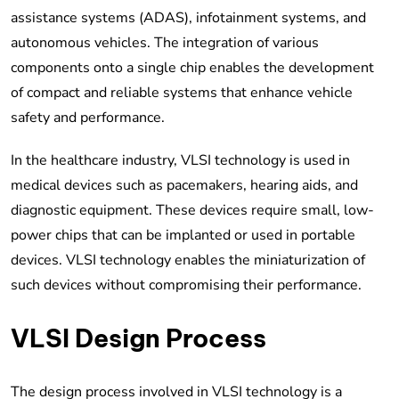
assistance systems (ADAS), infotainment systems, and
autonomous vehicles. The integration of various
components onto a single chip enables the development
of compact and reliable systems that enhance vehicle
safety and performance.
In the healthcare industry, VLSI technology is used in
medical devices such as pacemakers, hearing aids, and
diagnostic equipment. These devices require small, low-
power chips that can be implanted or used in portable
devices. VLSI technology enables the miniaturization of
such devices without compromising their performance.
VLSI Design Process
The design process involved in VLSI technology is a