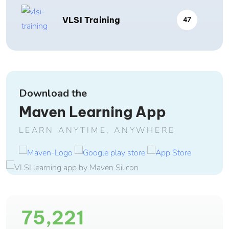
VLSI Training
47
Download the
Maven Learning App
LEARN ANYTIME, ANYWHERE
75,221