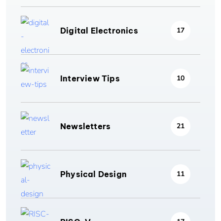
Digital Electronics
17
Interview Tips
10
Newsletters
21
Physical Design
11