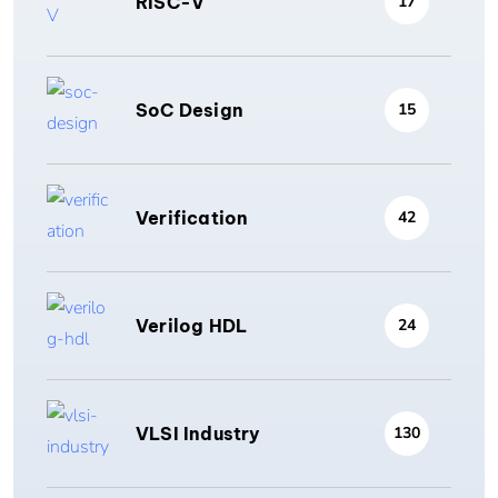
RISC-V
17
SoC Design
15
Verification
42
Verilog HDL
24
VLSI Industry
130