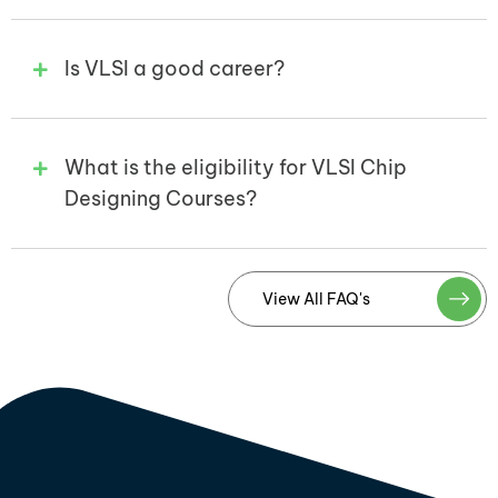
Is VLSI a good career?
What is the eligibility for VLSI Chip
Designing Courses?
View All FAQ's