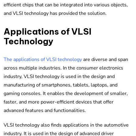
efficient chips that can be integrated into various objects,
and VLSI technology has provided the solution.
Applications of VLSI
Technology
The applications of VLSI technology
are diverse and span
across multiple industries. In the consumer electronics
industry, VLSI technology is used in the design and
manufacturing of smartphones, tablets, laptops, and
gaming consoles. It enables the development of smaller,
faster, and more power-efficient devices that offer
advanced features and functionalities.
VLSI technology also finds applications in the automotive
industry. It is used in the design of advanced driver