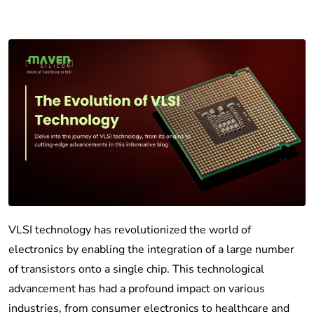
VLSI technology has revolutionized the world of
electronics by enabling the integration of a large number
of transistors onto a single chip. This technological
advancement has had a profound impact on various
industries, from consumer electronics to healthcare and