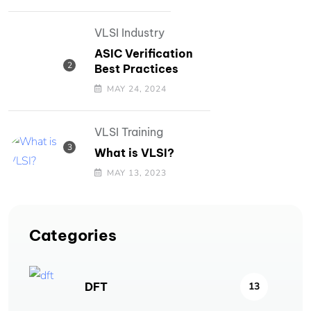
VLSI Industry
ASIC Verification
Best Practices
MAY 24, 2024
VLSI Training
What is VLSI?
MAY 13, 2023
Categories
DFT
13