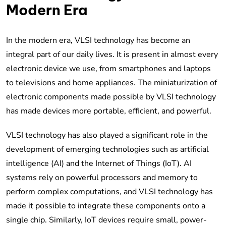
Modern Era
In the modern era, VLSI technology has become an
integral part of our daily lives. It is present in almost every
electronic device we use, from smartphones and laptops
to televisions and home appliances. The miniaturization of
electronic components made possible by VLSI technology
has made devices more portable, efficient, and powerful.
VLSI technology has also played a significant role in the
development of emerging technologies such as artificial
intelligence (AI) and the Internet of Things (IoT). AI
systems rely on powerful processors and memory to
perform complex computations, and VLSI technology has
made it possible to integrate these components onto a
single chip. Similarly, IoT devices require small, power-