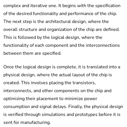
complex and iterative one. It begins with the specification
of the desired functionality and performance of the chip.
The next step is the architectural design, where the
overall structure and organization of the chip are defined.
This is followed by the logical design, where the
functionality of each component and the interconnections
between them are specified.
Once the logical design is complete, it is translated into a
physical design, where the actual layout of the chip is
created. This involves placing the transistors,
interconnects, and other components on the chip and
optimizing their placement to minimize power
consumption and signal delays. Finally, the physical design
is verified through simulations and prototypes before it is
sent for manufacturing.