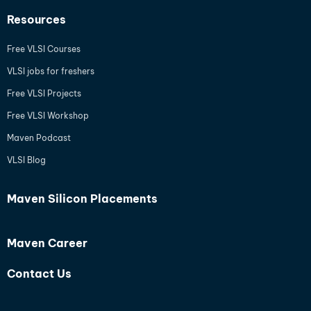
Resources
Free VLSI Courses
VLSI jobs for freshers
Free VLSI Projects
Free VLSI Workshop
Maven Podcast
VLSI Blog
Maven Silicon Placements
Maven Career
Contact Us