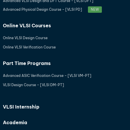
Advanced VLSI Design and DFT Course – [VLSI DFT]
Advanced Physical Design Course – [VLSI PD]
NEW
Online VLSI Courses
Online VLSI Design Course
Online VLSI Verification Course
Part Time Programs
Advanced ASIC Verification Course – [VLSI VM-PT]
VLSI Design Course – [VLSI DM-PT]
VLSI Internship
Academia