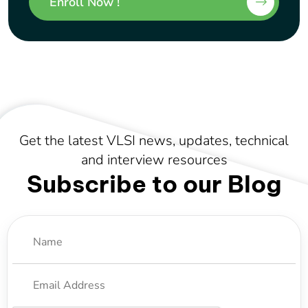
Enroll Now !
Get the latest VLSI news, updates, technical
and interview resources
Subscribe to our Blog