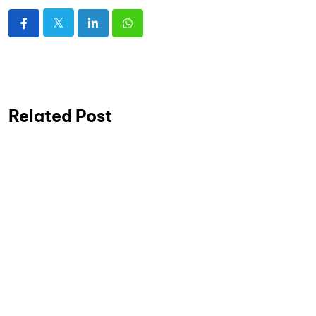
Related Post