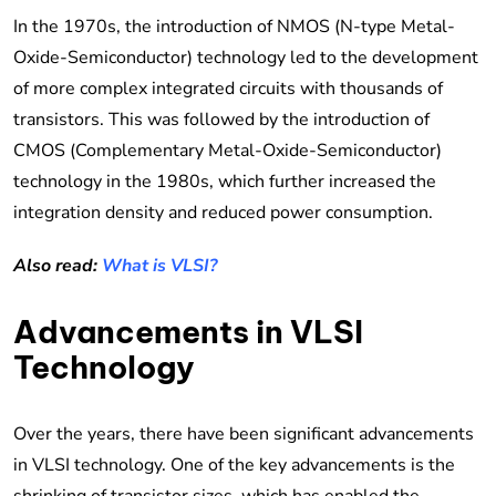
In the 1970s, the introduction of NMOS (N-type Metal-
Oxide-Semiconductor) technology led to the development
of more complex integrated circuits with thousands of
transistors. This was followed by the introduction of
CMOS (Complementary Metal-Oxide-Semiconductor)
technology in the 1980s, which further increased the
integration density and reduced power consumption.
Also read:
What is VLSI?
Advancements in VLSI
Technology
Over the years, there have been significant advancements
in VLSI technology. One of the key advancements is the
shrinking of transistor sizes, which has enabled the