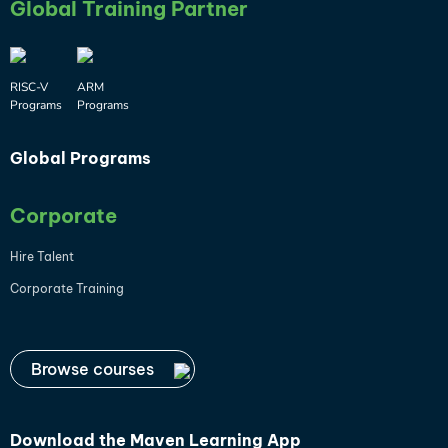
Global Training Partner
RISC-V
ARM
Programs
Programs
Global Programs
Corporate
Hire Talent
Corporate Training
Browse courses
Download the
Maven Learning App