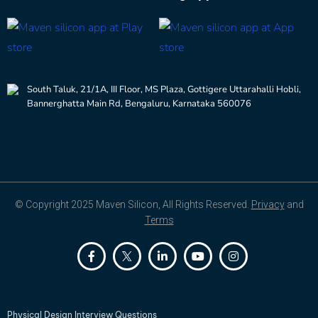
South Taluk, 21/1A, III Floor, MS Plaza, Gottigere Uttarahalli Hobli,
Bannerghatta Main Rd, Bengaluru, Karnataka 560076
© Copyright 2025 Maven Silicon, All Rights Reserved.
Privacy
and
Terms
Physical Design Interview Questions