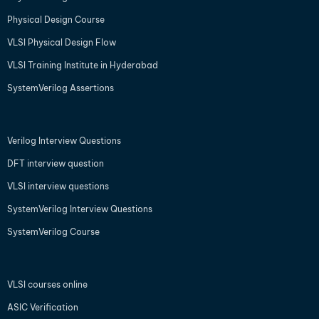
Physical Design Course
VLSI Physical Design Flow
VLSI Training Institute in Hyderabad
SystemVerilog Assertions
Verilog Interview Questions
DFT interview question
VLSI interview questions
SystemVerilog Interview Questions
SystemVerilog Course
VLSI courses online
ASIC Verification