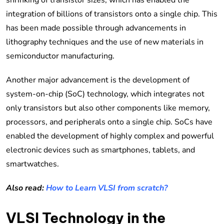
integration of billions of transistors onto a single chip. This
has been made possible through advancements in
lithography techniques and the use of new materials in
semiconductor manufacturing.
Another major advancement is the development of
system-on-chip (SoC) technology, which integrates not
only transistors but also other components like memory,
processors, and peripherals onto a single chip. SoCs have
enabled the development of highly complex and powerful
electronic devices such as smartphones, tablets, and
smartwatches.
Also read:
How to Learn VLSI from scratch?
VLSI Technology in the