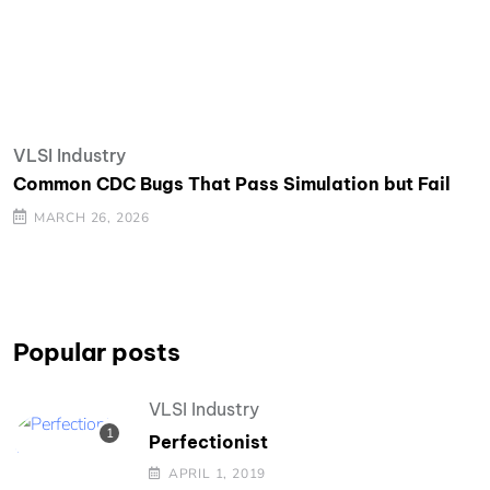
VLSI Industry
Common CDC Bugs That Pass Simulation but Fail
MARCH 26, 2026
Popular posts
VLSI Industry
Perfectionist
APRIL 1, 2019