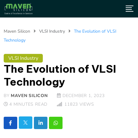
Maven Silicon
VLSI Industry
The Evolution of VLSI
Technology
VLSI Industry
The Evolution of VLSI
Technology
BY
MAVEN SILICON
DECEMBER 1, 2023
4 MINUTES READ
11823
VIEWS