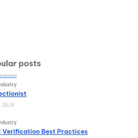
ular posts
ndustry
ectionist
1, 2019
ndustry
 Verification Best Practices