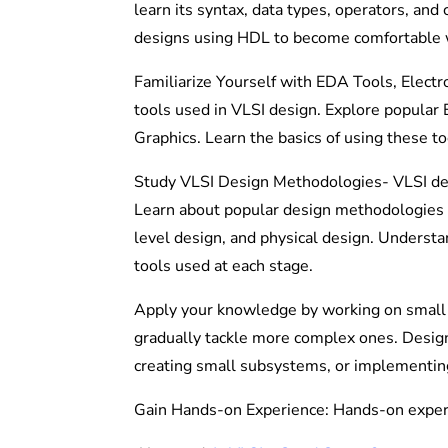
learn its syntax, data types, operators, and 
designs using HDL to become comfortable w
Familiarize Yourself with EDA Tools, Elect
tools used in VLSI design. Explore popula
Graphics. Learn the basics of using these too
Study VLSI Design Methodologies- VLSI des
Learn about popular design methodologies s
level design, and physical design. Underst
tools used at each stage.
Apply your knowledge by working on small V
gradually tackle more complex ones. Design p
creating small subsystems, or implementin
Gain Hands-on Experience: Hands-on experie