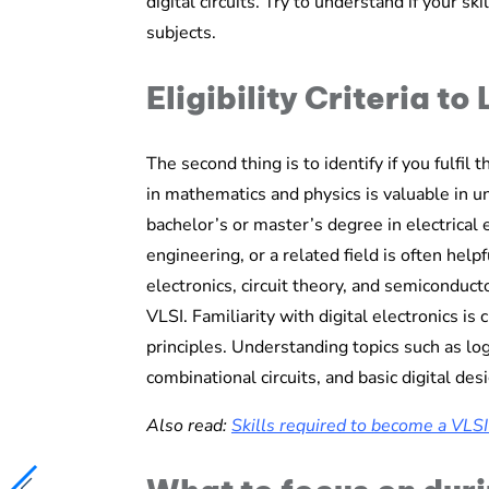
digital circuits. Try to understand if your sk
subjects.
Eligibility Criteria to
The second thing is to identify if you fulfil t
in mathematics and physics is valuable in u
bachelor’s or master’s degree in electrical
engineering, or a related field is often help
electronics, circuit theory, and semiconduct
VLSI. Familiarity with digital electronics is c
principles. Understanding topics such as lo
combinational circuits, and basic digital de
Also read:
Skills required to become a VLS