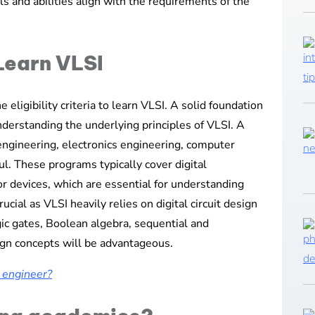
ills and abilities align with the requirements of the
 Learn VLSI
he eligibility criteria to learn VLSI. A solid foundation
nderstanding the underlying principles of VLSI. A
 engineering, electronics engineering, computer
ful. These programs typically cover digital
or devices, which are essential for understanding
rucial as VLSI heavily relies on digital circuit design
gic gates, Boolean algebra, sequential and
sign concepts will be advantageous.
I engineer?