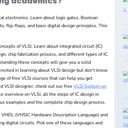
ing academics?
ital electronics. Learn about logic gates, Boolean
s, flip-flops, and basic digital design principles. This
ncepts of VLSI. Learn about integrated circuit (IC)
n, chip fabrication process, and different types of IC
anding these concepts will give you a solid
terested in learning about VLSI design but don’t know
nge of free VLSI courses that can help you get
ed VLSI designer, check out our free
VLSI System on
e overview on VLSI, all the steps of IC design in
rious examples and the complete chip design process.
ke VHDL (VHSIC Hardware Description Language) and
ng digital circuits. Pick one of these languages and