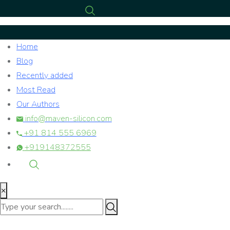
Home
Blog
Recently added
Most Read
Our Authors
info@maven-silicon.com
+91 814 555 6969
+919148372555
×