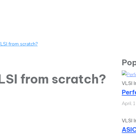
LSI from scratch?
Pop
LSI from scratch?
VLSI I
Perf
April 
VLSI I
ASIC