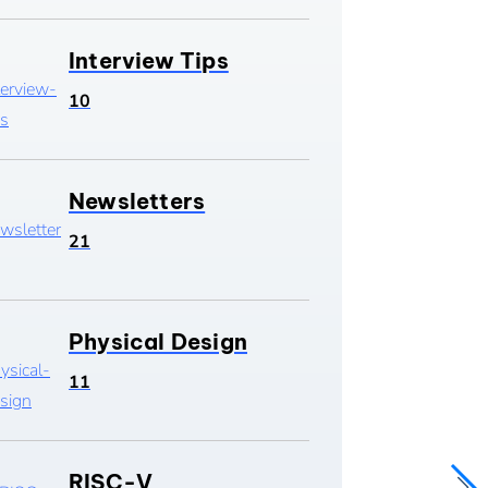
Interview Tips
10
Newsletters
21
Physical Design
11
RISC-V