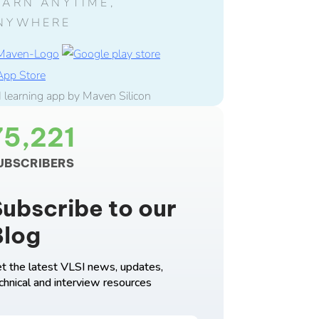
EARN ANYTIME,
NYWHERE
75,221
UBSCRIBERS
ubscribe to our
Blog
t the latest VLSI news, updates,
chnical and interview resources