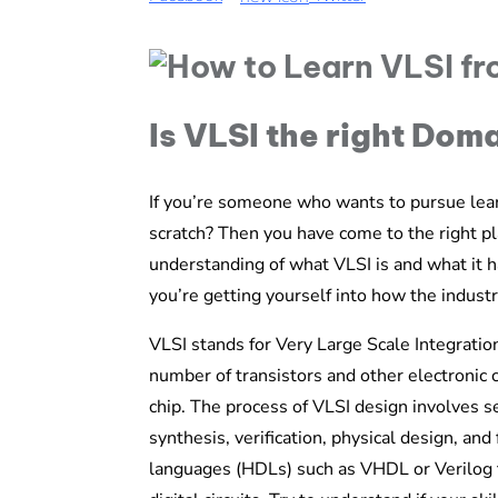
Is VLSI the right Dom
If you’re someone who wants to pursue lea
scratch? Then you have come to the right pla
understanding of what VLSI is and what it 
you’re getting yourself into how the industry
VLSI stands for Very Large Scale Integration.
number of transistors and other electronic c
chip. The process of VLSI design involves sev
synthesis, verification, physical design, an
languages (HDLs) such as VHDL or Verilog to