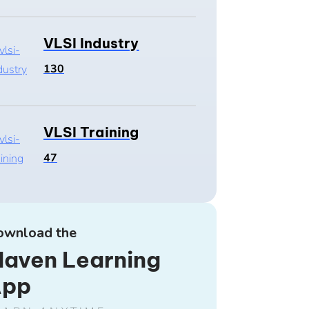
VLSI Industry
130
VLSI Training
47
ownload the
aven Learning
App