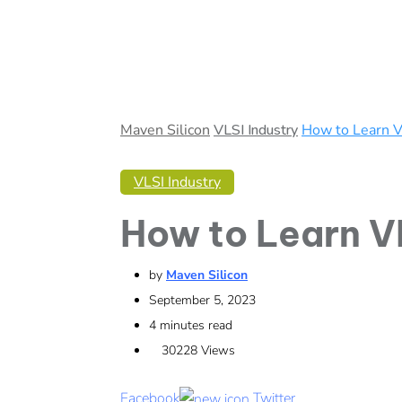
Maven Silicon
VLSI Industry
How to Learn V
VLSI Industry
How to Learn V
by
Maven Silicon
September 5, 2023
4 minutes read
30228
Views
Facebook
Twitter