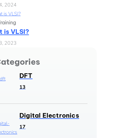
4, 2024
raining
 is VLSI?
3, 2023
ategories
DFT
13
Digital Electronics
17