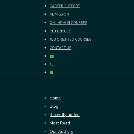
CAREER SUPPORT
ADMISSION
ONLINE VLSI COURSES
INTERNSHIP
JOB ORIENTED COURSES
CONTACT US
Home
Blog
Recently added
Most Read
Our Authors