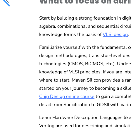
What to focus on dur
Start by building a strong foundation in dig
algebra, combinational and sequential circuit
knowledge forms the basis of
VLSI design
.
Familiarize yourself with the fundamental co
design methodologies, transistor-level desig
technologies (CMOS, BiCMOS, etc.). Underst
knowledge of VLSI principles.
If you are in
where to start, Maven Silicon provides a ra
started on your journey to becoming a skill
Chip Design
online course
to gain
a complet
detail from Specification to GDSII with va
Learn Hardware Description Languages li
Verilog are used for describing and simulati