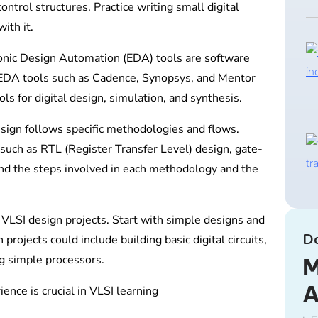
control structures. Practice writing small digital
ith it.
ronic Design Automation (EDA) tools are software
r EDA tools such as Cadence, Synopsys, and Mentor
ls for digital design, simulation, and synthesis.
ign follows specific methodologies and flows.
uch as RTL (Register Transfer Level) design, gate-
and the steps involved in each methodology and the
LSI design projects. Start with simple designs and
D
rojects could include building basic digital circuits,
g simple processors.
M
nce is crucial in VLSI learning