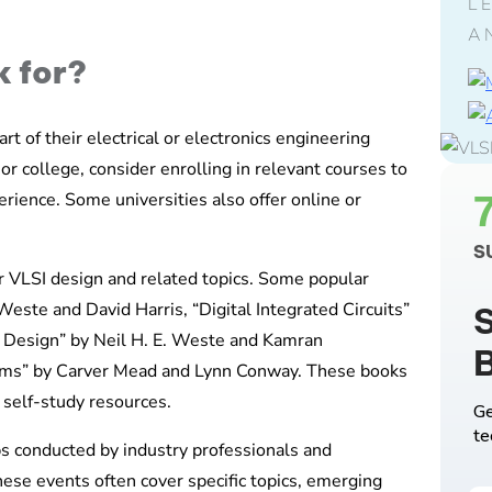
L
A
k for?
rt of their electrical or electronics engineering
 or college, consider enrolling in relevant courses to
ience. Some universities also offer online or
S
er VLSI design and related topics. Some popular
este and David Harris, “Digital Integrated Circuits”
S
I Design” by Neil H. E. Weste and Kamran
tems” by Carver Mead and Lynn Conway. These books
self-study resources.
Ge
te
s conducted by industry professionals and
hese events often cover specific topics, emerging