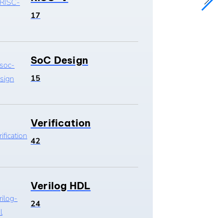
17
SoC Design
15
Verification
42
Verilog HDL
24