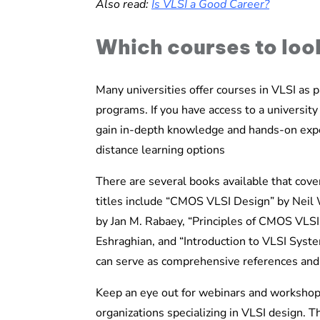
Also read:
Is VLSI a Good Career?
Which courses to loo
Many universities offer courses in VLSI as pa
programs. If you have access to a university
gain in-depth knowledge and hands-on exper
distance learning options
There are several books available that cov
titles include “CMOS VLSI Design” by Neil W
by Jan M. Rabaey, “Principles of CMOS VLS
Eshraghian, and “Introduction to VLSI Sys
can serve as comprehensive references and 
Keep an eye out for webinars and workshop
organizations specializing in VLSI design. T