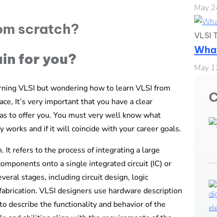
May 2
VLSI T
What
ain for you?
May 1
rning VLSI but wondering how to learn VLSI from
C
ce, It’s very important that you have a clear
has to offer you. You must very well know what
 works and if it will coincide with your career goals.
 It refers to the process of integrating a large
omponents onto a single integrated circuit (IC) or
eral stages, including circuit design, logic
d fabrication. VLSI designers use hardware description
 describe the functionality and behavior of the