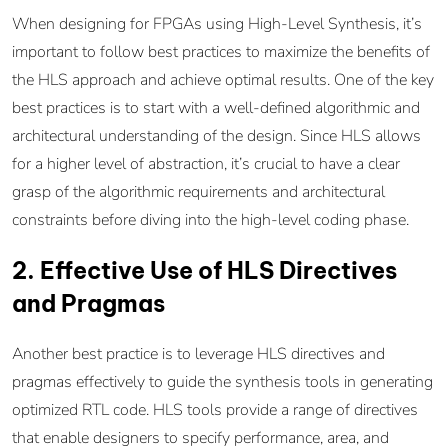
When designing for FPGAs using High-Level Synthesis, it’s
important to follow best practices to maximize the benefits of
the HLS approach and achieve optimal results. One of the key
best practices is to start with a well-defined algorithmic and
architectural understanding of the design. Since HLS allows
for a higher level of abstraction, it’s crucial to have a clear
grasp of the algorithmic requirements and architectural
constraints before diving into the high-level coding phase.
2. Effective Use of HLS Directives
and Pragmas
Another best practice is to leverage HLS directives and
pragmas effectively to guide the synthesis tools in generating
optimized RTL code. HLS tools provide a range of directives
that enable designers to specify performance, area, and