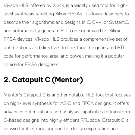
Vivado HLS, offered by Xilinx, is a widely used tool for high-
level synthesis targeting Xilinx FPGAs. It allows designers to
describe their algorithms and designs in C, C++, or SystemC,
and automatically generate RTL code optimized for Xilinx
FPGA devices. Vivado HLS provides a comprehensive set of
optimizations and directives to fine-tune the generated RTL
code for performance, area, and power, making it a popular
choice for FPGA designers.
2. Catapult C (Mentor)
Mentor’s Catapult C is another notable HLS tool that focuses
on high-level synthesis for ASIC and FPGA designs. It offers
advanced optimizations and analysis capabilities to transform
C-based designs into highly efficient RTL code. Catapult C is
known for its strong support for design exploration and