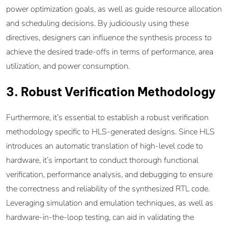
power optimization goals, as well as guide resource allocation
and scheduling decisions. By judiciously using these
directives, designers can influence the synthesis process to
achieve the desired trade-offs in terms of performance, area
utilization, and power consumption.
3. Robust Verification Methodology
Furthermore, it’s essential to establish a robust verification
methodology specific to HLS-generated designs. Since HLS
introduces an automatic translation of high-level code to
hardware, it’s important to conduct thorough functional
verification, performance analysis, and debugging to ensure
the correctness and reliability of the synthesized RTL code.
Leveraging simulation and emulation techniques, as well as
hardware-in-the-loop testing, can aid in validating the