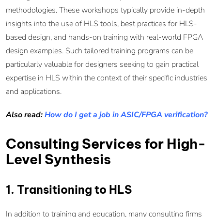
methodologies. These workshops typically provide in-depth
insights into the use of HLS tools, best practices for HLS-
based design, and hands-on training with real-world FPGA
design examples. Such tailored training programs can be
particularly valuable for designers seeking to gain practical
expertise in HLS within the context of their specific industries
and applications.
Also read:
How do I get a job in ASIC/FPGA verification?
Consulting Services for High-
Level Synthesis
1. Transitioning to HLS
In addition to training and education, many consulting firms