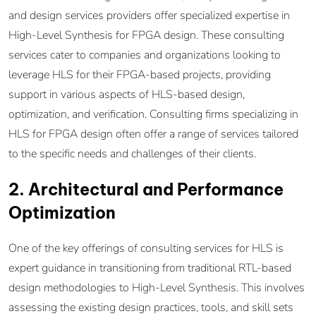
and design services providers offer specialized expertise in
High-Level Synthesis for FPGA design. These consulting
services cater to companies and organizations looking to
leverage HLS for their FPGA-based projects, providing
support in various aspects of HLS-based design,
optimization, and verification. Consulting firms specializing in
HLS for FPGA design often offer a range of services tailored
to the specific needs and challenges of their clients.
2. Architectural and Performance
Optimization
One of the key offerings of consulting services for HLS is
expert guidance in transitioning from traditional RTL-based
design methodologies to High-Level Synthesis. This involves
assessing the existing design practices, tools, and skill sets