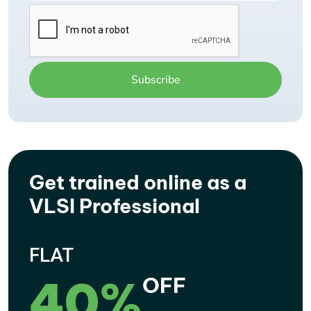
Get trained online as a
VLSI Professional
FLAT
40%
OFF