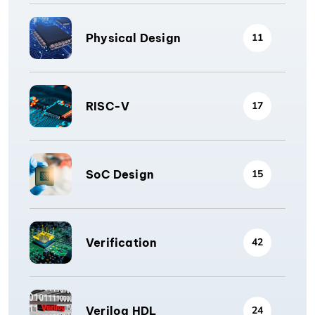
Physical Design
11
RISC-V
17
SoC Design
15
Verification
42
Verilog HDL
24