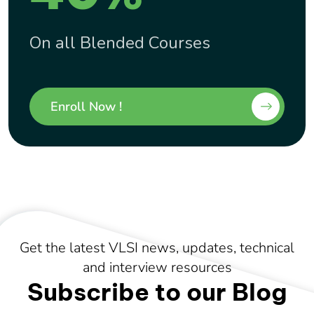
On all Blended Courses
Enroll Now !
Get the latest VLSI news, updates, technical
and interview resources
Subscribe to our Blog