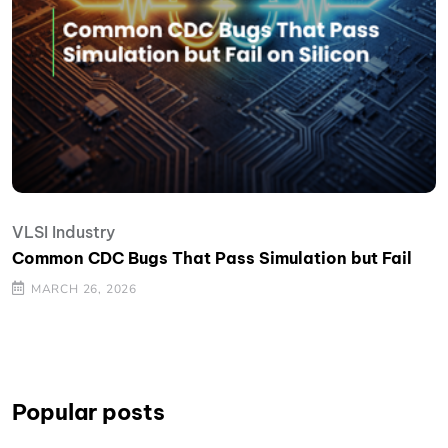
VLSI Industry
Common CDC Bugs That Pass Simulation but Fail
MARCH 26, 2026
Popular posts