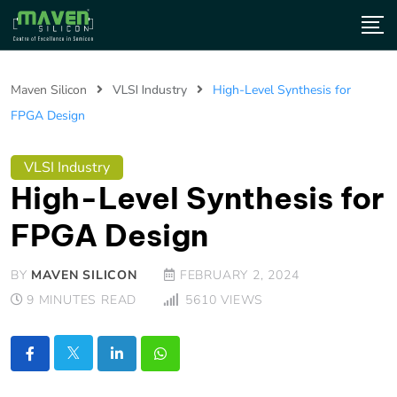
Maven Silicon
VLSI Industry
High-Level Synthesis for
FPGA Design
VLSI Industry
High-Level Synthesis for
FPGA Design
BY
MAVEN SILICON
FEBRUARY 2, 2024
9 MINUTES READ
5610
VIEWS