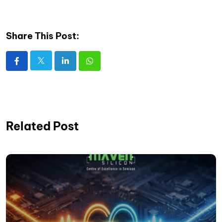
Share This Post:
Related Post