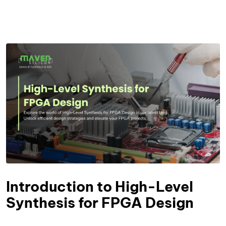
Introduction to High-Level
Synthesis for FPGA Design