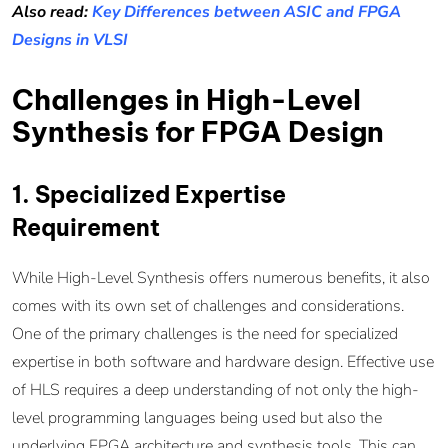
Also read:
Key Differences between ASIC and FPGA
Designs in VLSI
Challenges in High-Level
Synthesis for FPGA Design
1. Specialized Expertise
Requirement
While High-Level Synthesis offers numerous benefits, it also
comes with its own set of challenges and considerations.
One of the primary challenges is the need for specialized
expertise in both software and hardware design. Effective use
of HLS requires a deep understanding of not only the high-
level programming languages being used but also the
underlying FPGA architecture and synthesis tools. This can