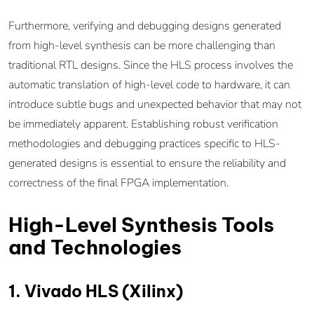
Furthermore, verifying and debugging designs generated
from high-level synthesis can be more challenging than
traditional RTL designs. Since the HLS process involves the
automatic translation of high-level code to hardware, it can
introduce subtle bugs and unexpected behavior that may not
be immediately apparent. Establishing robust verification
methodologies and debugging practices specific to HLS-
generated designs is essential to ensure the reliability and
correctness of the final FPGA implementation.
High-Level Synthesis Tools
and Technologies
1. Vivado HLS (Xilinx)