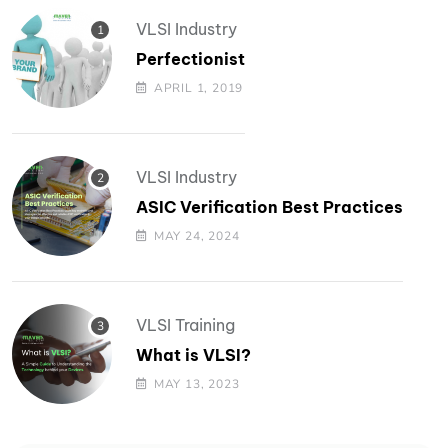
VLSI Industry
Perfectionist
APRIL 1, 2019
VLSI Industry
ASIC Verification Best Practices
MAY 24, 2024
VLSI Training
What is VLSI?
MAY 13, 2023