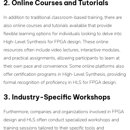
2. Online Courses and Tutorials
In addition to traditional classroom-based training, there are
also online courses and tutorials available that provide
flexible learning options for individuals looking to delve into
High-Level Synthesis for FPGA design. These online
resources often include video lectures, interactive modules,
and practical assignments, allowing participants to learn at
their own pace and convenience. Some online platforms also
offer certification programs in High-Level Synthesis, providing
formal recognition of proficiency in HLS for FPGA design.
3. Industry-Specific Workshops
Furthermore, companies and organizations involved in FPGA
design and HLS often conduct specialized workshops and
training sessions tailored to their specific tools and