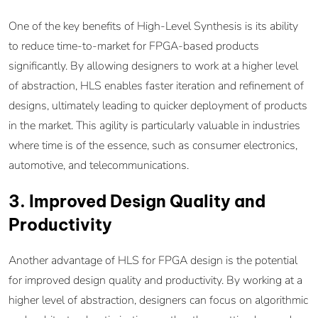
One of the key benefits of High-Level Synthesis is its ability
to reduce time-to-market for FPGA-based products
significantly. By allowing designers to work at a higher level
of abstraction, HLS enables faster iteration and refinement of
designs, ultimately leading to quicker deployment of products
in the market. This agility is particularly valuable in industries
where time is of the essence, such as consumer electronics,
automotive, and telecommunications.
3. Improved Design Quality and
Productivity
Another advantage of HLS for FPGA design is the potential
for improved design quality and productivity. By working at a
higher level of abstraction, designers can focus on algorithmic