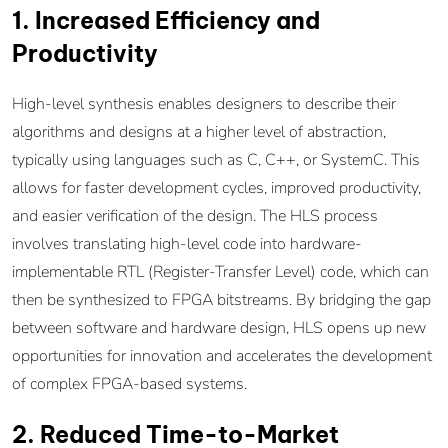
1. Increased Efficiency and
Productivity
High-level synthesis enables designers to describe their
algorithms and designs at a higher level of abstraction,
typically using languages such as C, C++, or SystemC. This
allows for faster development cycles, improved productivity,
and easier verification of the design. The HLS process
involves translating high-level code into hardware-
implementable RTL (Register-Transfer Level) code, which can
then be synthesized to FPGA bitstreams. By bridging the gap
between software and hardware design, HLS opens up new
opportunities for innovation and accelerates the development
of complex FPGA-based systems.
2. Reduced Time-to-Market