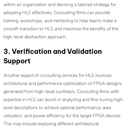
within an organization and devising a tailored strategy for
adopting HLS effectively. Consulting firms can provide
training, workshops, and mentoring to help teams make a
smooth transition to HLS and maximize the benefits of the
high-level abstraction approach.
3. Verification and Validation
Support
Another aspect of consulting services for HLS involves
architectural and performance optimization of FPGA designs
generated from high-level synthesis. Consulting firms with
expertise in HLS can assist in analyzing and fine-tuning high-
level descriptions to achieve optimal performance, area
utilization, and power efficiency for the target FPGA devices.
This may include exploring different architectural