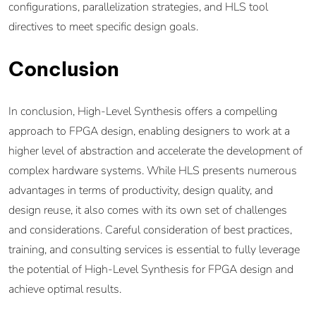
configurations, parallelization strategies, and HLS tool
directives to meet specific design goals.
Conclusion
In conclusion, High-Level Synthesis offers a compelling
approach to FPGA design, enabling designers to work at a
higher level of abstraction and accelerate the development of
complex hardware systems. While HLS presents numerous
advantages in terms of productivity, design quality, and
design reuse, it also comes with its own set of challenges
and considerations. Careful consideration of best practices,
training, and consulting services is essential to fully leverage
the potential of High-Level Synthesis for FPGA design and
achieve optimal results.