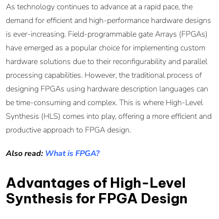
As technology continues to advance at a rapid pace, the
demand for efficient and high-performance hardware designs
is ever-increasing. Field-programmable gate Arrays (FPGAs)
have emerged as a popular choice for implementing custom
hardware solutions due to their reconfigurability and parallel
processing capabilities. However, the traditional process of
designing FPGAs using hardware description languages can
be time-consuming and complex. This is where High-Level
Synthesis (HLS) comes into play, offering a more efficient and
productive approach to FPGA design.
Also read:
What is FPGA?
Advantages of High-Level
Synthesis for FPGA Design