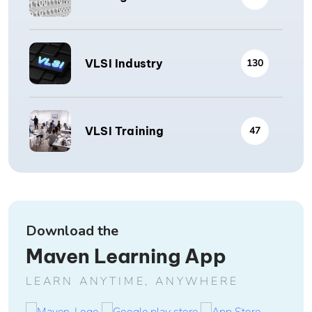
VLSI Industry
130
VLSI Training
47
Download the
Maven Learning App
LEARN ANYTIME, ANYWHERE