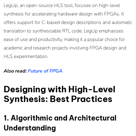
LegUp, an open-source HLS tool, focuses on high-level
synthesis for accelerating hardware design with FPGAs. It
offers support for C-based design descriptions and automatic
translation to synthesizable RTL code. LegUp emphasizes
ease of use and productivity, making it a popular choice for
academic and research projects involving FPGA design and
HLS experimentation.
Also read:
Future of FPGA
Designing with High-Level
Synthesis: Best Practices
1. Algorithmic and Architectural
Understanding