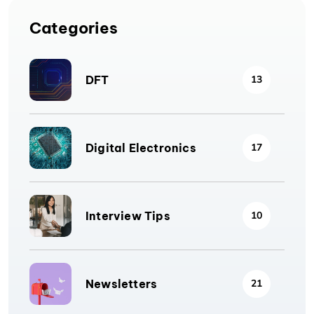
Categories
DFT
13
Digital Electronics
17
Interview Tips
10
Newsletters
21