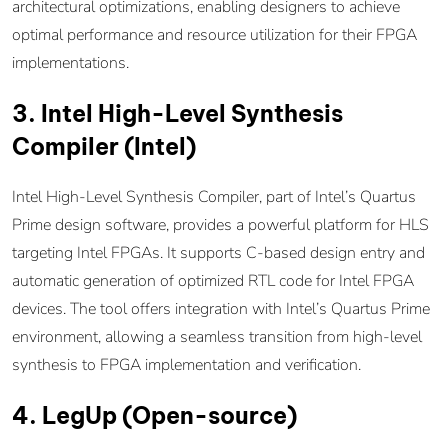
architectural optimizations, enabling designers to achieve
optimal performance and resource utilization for their FPGA
implementations.
3. Intel High-Level Synthesis
Compiler (Intel)
Intel High-Level Synthesis Compiler, part of Intel’s Quartus
Prime design software, provides a powerful platform for HLS
targeting Intel FPGAs. It supports C-based design entry and
automatic generation of optimized RTL code for Intel FPGA
devices. The tool offers integration with Intel’s Quartus Prime
environment, allowing a seamless transition from high-level
synthesis to FPGA implementation and verification.
4. LegUp (Open-source)