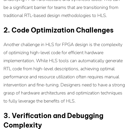
be a significant barrier for teams that are transitioning from
traditional RTL-based design methodologies to HLS.
2. Code Optimization Challenges
Another challenge in HLS for FPGA design is the complexity
of optimizing high-level code for efficient hardware
implementation. While HLS tools can automatically generate
RTL code from high-level descriptions, achieving optimal
performance and resource utilization often requires manual
intervention and fine-tuning. Designers need to have a strong
grasp of hardware architectures and optimization techniques
to fully leverage the benefits of HLS.
3. Verification and Debugging
Complexity