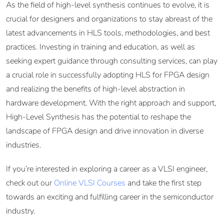
As the field of high-level synthesis continues to evolve, it is
crucial for designers and organizations to stay abreast of the
latest advancements in HLS tools, methodologies, and best
practices. Investing in training and education, as well as
seeking expert guidance through consulting services, can play
a crucial role in successfully adopting HLS for FPGA design
and realizing the benefits of high-level abstraction in
hardware development. With the right approach and support,
High-Level Synthesis has the potential to reshape the
landscape of FPGA design and drive innovation in diverse
industries.
If you’re interested in exploring a career as a VLSI engineer,
check out our
Online VLSI Courses
and take the first step
towards an exciting and fulfilling career in the semiconductor
industry.