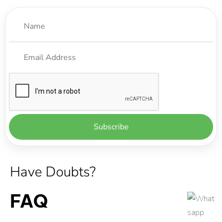
Have Doubts?
FAQ