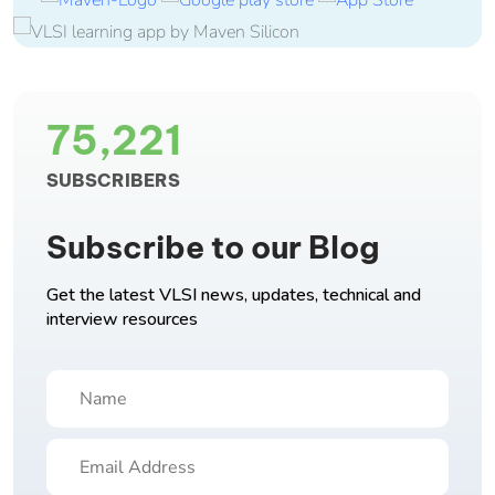
75,221
SUBSCRIBERS
Subscribe to our Blog
Get the latest VLSI news, updates, technical and
interview resources