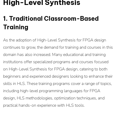
High-Level Synthesis
1. Traditional Classroom-Based
Training
As the adoption of High-Level Synthesis for FPGA design
continues to grow, the demand for training and courses in this
domain has also increased. Many educational and training
institutions offer specialized programs and courses focused
on High-Level Synthesis for FPGA design, catering to both
beginners and experienced designers looking to enhance their
skills in HLS. These training programs cover a range of topics,
including high-level programming languages for FPGA
design, HLS methodologies, optimization techniques, and
practical hands-on experience with HLS tools.