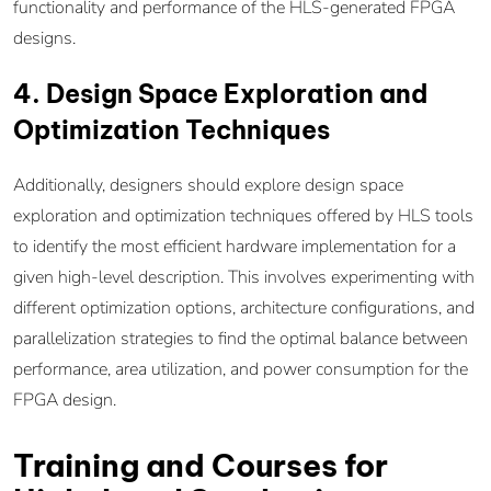
functionality and performance of the HLS-generated FPGA
designs.
4. Design Space Exploration and
Optimization Techniques
Additionally, designers should explore design space
exploration and optimization techniques offered by HLS tools
to identify the most efficient hardware implementation for a
given high-level description. This involves experimenting with
different optimization options, architecture configurations, and
parallelization strategies to find the optimal balance between
performance, area utilization, and power consumption for the
FPGA design.
Training and Courses for