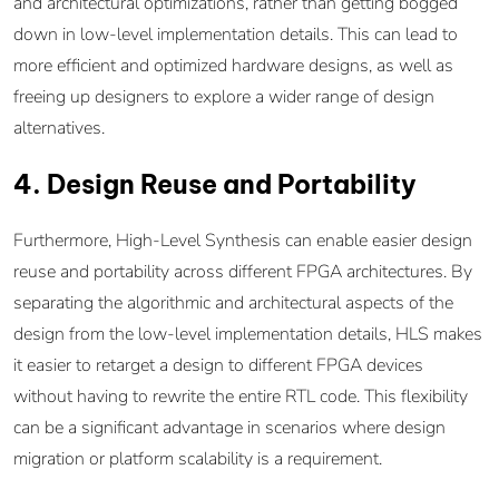
and architectural optimizations, rather than getting bogged
down in low-level implementation details. This can lead to
more efficient and optimized hardware designs, as well as
freeing up designers to explore a wider range of design
alternatives.
4. Design Reuse and Portability
Furthermore, High-Level Synthesis can enable easier design
reuse and portability across different FPGA architectures. By
separating the algorithmic and architectural aspects of the
design from the low-level implementation details, HLS makes
it easier to retarget a design to different FPGA devices
without having to rewrite the entire RTL code. This flexibility
can be a significant advantage in scenarios where design
migration or platform scalability is a requirement.