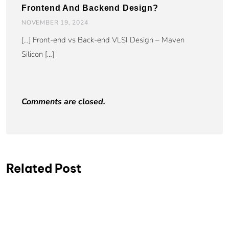
Frontend And Backend Design?
NOVEMBER 19, 2024
[…] Front-end vs Back-end VLSI Design – Maven
Silicon […]
Comments are closed.
Related Post