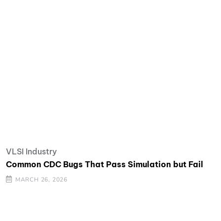
VLSI Industry
Common CDC Bugs That Pass Simulation but Fail
MARCH 26, 2026