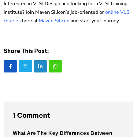
Interested in VLSI Design and looking for a VLSI training
institute? Join Maven Silicon’s job-oriented or
online VLSI
courses
here at
Maven Silicon
and start your journey.
Share This Post:
1 Comment
What Are The Key Differences Between