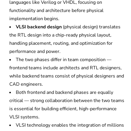
languages like Verilog or VHDL, focusing on
functionality and architecture before physical
implementation begins.
VLSI backend design
(physical design) translates
the RTL design into a chip-ready
physical layout
,
handling placement, routing, and optimization for
performance and power.
The two phases differ in team composition —
frontend teams include architects and RTL designers,
while backend teams consist of physical designers and
CAD engineers.
Both frontend and backend phases are equally
critical — strong collaboration between the two teams
is essential for building efficient, high-performance
VLSI systems.
VLSI technology enables the integration of millions