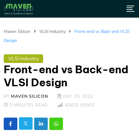
Maven Silicon
VLSI Industry
Front-end vs Back-end VLSI
Design
VLSI Industry
Front-end vs Back-end
VLSI Design
BY
MAVEN SILICON
JULY 25, 2023
3 MINUTES READ
45823
VIEWS