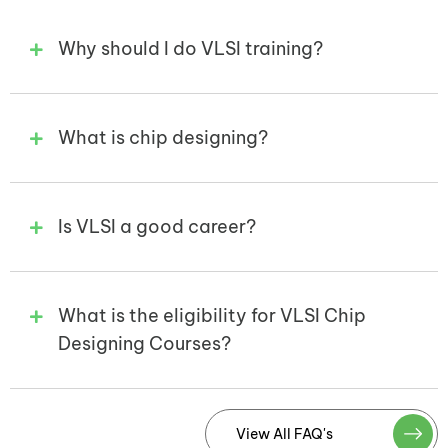
Why should I do VLSI training?
What is chip designing?
Is VLSI a good career?
What is the eligibility for VLSI Chip
Designing Courses?
View All FAQ's