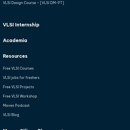
VLSI Design Course – [VLSI DM-PT]
VLSI Internship
Academia
Resources
Free VLSI Courses
VLSI jobs for freshers
Free VLSI Projects
Free VLSI Workshop
Maven Podcast
VLSI Blog