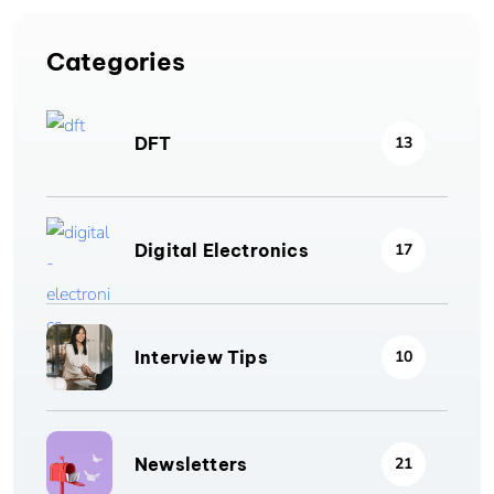
Categories
DFT
13
Digital Electronics
17
Interview Tips
10
Newsletters
21