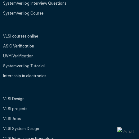
SystemVerilog Interview Questions
SystemVerilog Course
VLSI courses online
ASIC Verification
UVM Verification
Systemverilog Tutorial
Internship in electronics
VLSI Design
VLSI projects
VLSI Jobs
VLSI System Design
VLSI Internship in Bangalore