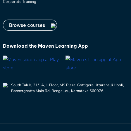
Corporate Training
Browse courses
Download the
Maven Learning App
South Taluk, 21/1A, III Floor, MS Plaza, Gottigere Uttarahalli Hobli,
Bannerghatta Main Rd, Bengaluru, Karnataka 560076