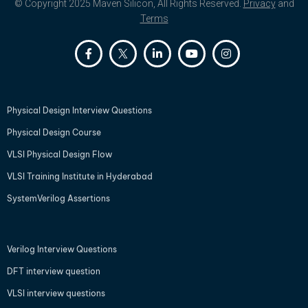
© Copyright 2025 Maven Silicon, All Rights Reserved.
Privacy
and
Terms
Physical Design Interview Questions
Physical Design Course
VLSI Physical Design Flow
VLSI Training Institute in Hyderabad
SystemVerilog Assertions
Verilog Interview Questions
DFT interview question
VLSI interview questions