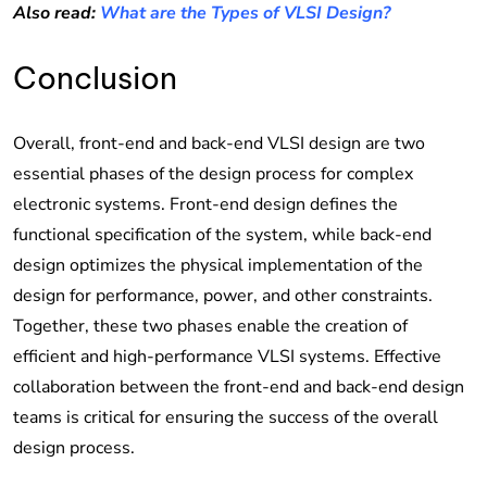
Also read:
What are the Types of VLSI Design?
Conclusion
Overall, front-end and back-end VLSI design are two
essential phases of the design process for complex
electronic systems. Front-end design defines the
functional specification of the system, while back-end
design optimizes the physical implementation of the
design for performance, power, and other constraints.
Together, these two phases enable the creation of
efficient and high-performance VLSI systems. Effective
collaboration between the front-end and back-end design
teams is critical for ensuring the success of the overall
design process.