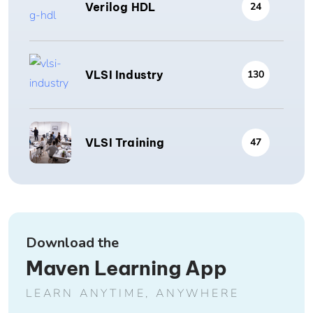
Verilog HDL
24
VLSI Industry
130
VLSI Training
47
Download the
Maven Learning App
LEARN ANYTIME, ANYWHERE