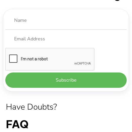
Have Doubts?
FAQ