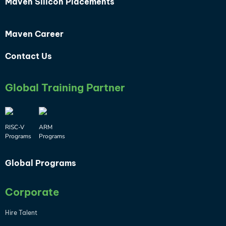
Maven Silicon Placements
Maven Career
Contact Us
Global Training Partner
RISC-V
ARM
Programs
Programs
Global Programs
Corporate
Hire Talent