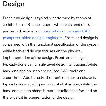
Design
Front-end design is typically performed by teams of
architects and RTL designers, while back-end design is
performed by teams of
physical designers and CAD
(computer-aided design) engineers
. Front-end design is
concerned with the functional specification of the system,
while back-end design focuses on the physical
implementation of the design. Front-end design is
typically done using high-level design languages, while
back-end design uses specialized CAD tools and
algorithms. Additionally, the front-end design phase is
typically done at a higher level of abstraction, while the
back-end design phase is more detailed and focused on
the physical implementation of the design.