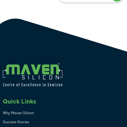
Quick Links
Why Maven Silicon
Success Stories