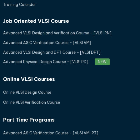
Training Calender
Job Oriented VLSI Course
Advanced VLSI Design and Verification Course – [VLSI RN]
Advanced ASIC Verification Course – [VLSI VM]
Advanced VLSI Design and DFT Course – [VLSI DFT]
Advanced Physical Design Course – [VLSI PD]
NEW
Online VLSI Courses
Online VLSI Design Course
Online VLSI Verification Course
Part Time Programs
Advanced ASIC Verification Course – [VLSI VM-PT]