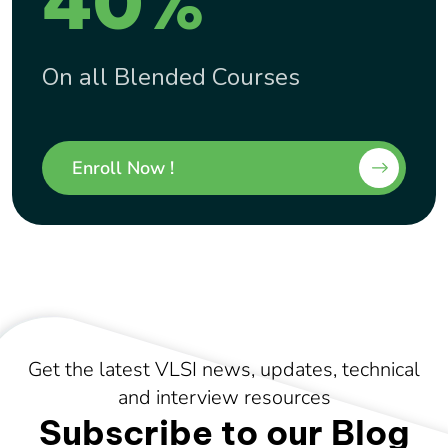
40%
On all Blended Courses
Enroll Now !
Get the latest VLSI news, updates, technical
and interview resources
Subscribe to our Blog