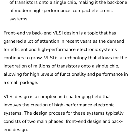
of transistors onto a single chip, making it the backbone
of modern high-performance, compact electronic
systems.
Front-end vs back-end VLSI design is a topic that has
garnered a lot of attention in recent years as the demand
for efficient and high-performance electronic systems
continues to grow. VLSI is a technology that allows for the
integration of millions of transistors onto a single chip,
allowing for high levels of functionality and performance in
a small package.
VLSI design is a complex and challenging field that
involves the creation of high-performance electronic
systems. The design process for these systems typically
consists of two main phases: front-end design and back-
end design.