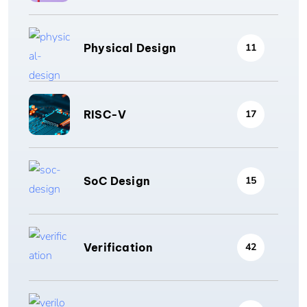
Physical Design
11
RISC-V
17
SoC Design
15
Verification
42