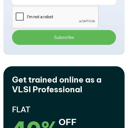
Get trained online as a
VLSI Professional
FLAT
OFF