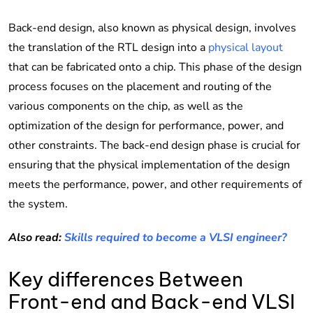
Back-end design, also known as physical design, involves
the translation of the RTL design into a
physical layout
that can be fabricated onto a chip. This phase of the design
process focuses on the placement and routing of the
various components on the chip, as well as the
optimization of the design for performance, power, and
other constraints. The back-end design phase is crucial for
ensuring that the physical implementation of the design
meets the performance, power, and other requirements of
the system.
Also read:
Skills required to become a VLSI engineer?
Key differences Between
Front-end and Back-end VLSI