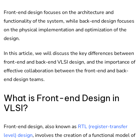
Front-end design focuses on the architecture and
functionality of the system, while back-end design focuses
on the physical implementation and optimization of the
design.
In this article, we will discuss the key differences between
front-end and back-end VLSI design, and the importance of
effective collaboration between the front-end and back-
end design teams.
What is Front-end Design in
VLSI?
Front-end design, also known as
RTL (register-transfer
level) design
, involves the creation of a functional model of