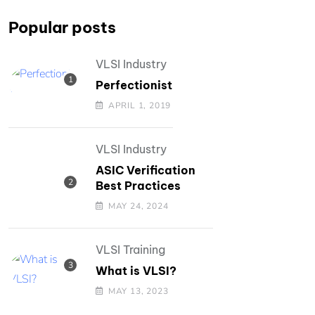
Popular posts
VLSI Industry
Perfectionist
APRIL 1, 2019
VLSI Industry
ASIC Verification
Best Practices
MAY 24, 2024
VLSI Training
What is VLSI?
MAY 13, 2023