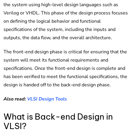
the system using high-level design languages such as
Verilog or VHDL. This phase of the design process focuses
on defining the logical behavior and functional
specifications of the system, including the inputs and
outputs, the data flow, and the overall architecture.
The front-end design phase is critical for ensuring that the
system will meet its functional requirements and
specifications. Once the front-end design is complete and
has been verified to meet the functional specifications, the
design is handed off to the back-end design phase.
Also read:
VLSI Design Tools
What is Back-end Design in
VLSI?