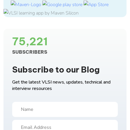
75,221
SUBSCRIBERS
Subscribe to our Blog
Get the latest VLSI news, updates, technical and
interview resources