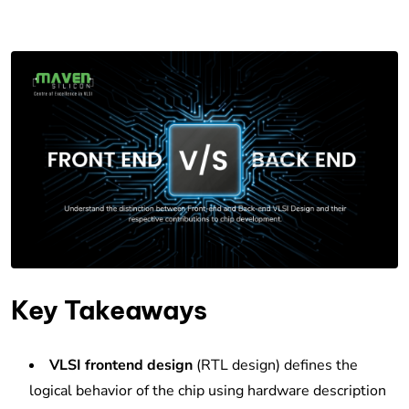
Key Takeaways
VLSI frontend design
(RTL design) defines the
logical behavior of the chip using hardware description