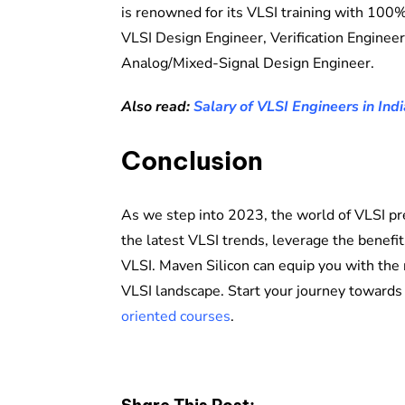
is renowned for its VLSI training with 100%
VLSI Design Engineer, Verification Enginee
Analog/Mixed-Signal Design Engineer.
Also read:
Salary of VLSI Engineers in Indi
Conclusion
As we step into 2023, the world of VLSI pr
the latest VLSI trends, leverage the benefits
VLSI. Maven Silicon can equip you with the 
VLSI landscape. Start your journey towards
oriented courses
.