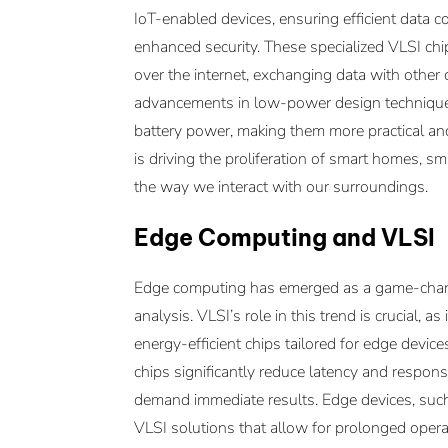
IoT-enabled devices, ensuring efficient data
enhanced security. These specialized VLSI ch
over the internet, exchanging data with other
advancements in low-power design techniques
battery power, making them more practical and
is driving the proliferation of smart homes, sm
the way we interact with our surroundings.
Edge Computing and VLSI
Edge computing has emerged as a game-chang
analysis. VLSI’s role in this trend is crucial,
energy-efficient chips tailored for edge device
chips significantly reduce latency and respons
demand immediate results. Edge devices, suc
VLSI solutions that allow for prolonged ope