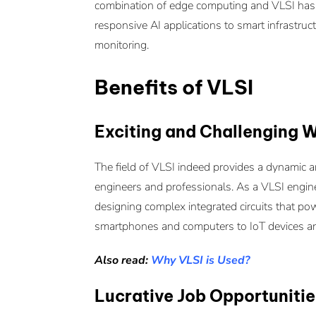
combination of edge computing and VLSI has u
responsive AI applications to smart infrastru
monitoring.
Benefits of VLSI
Exciting and Challenging 
The field of VLSI indeed provides a dynamic a
engineers and professionals. As a VLSI enginee
designing complex integrated circuits that pow
smartphones and computers to IoT devices an
Also read:
Why VLSI is Used?
Lucrative Job Opportunitie