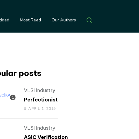
Added
Most Read
Our Authors
ular posts
VLSI Industry
Perfectionist
APRIL 1, 2019
VLSI Industry
ASIC Verification