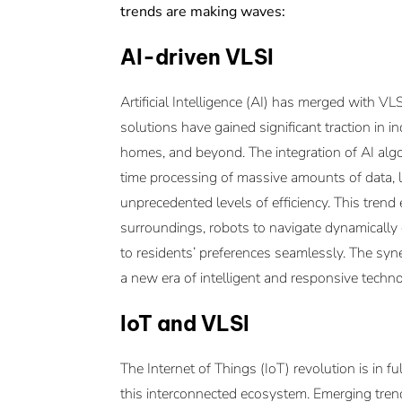
trends are making waves:
AI-driven VLSI
Artificial Intelligence (AI) has merged with VL
solutions have gained significant traction in i
homes, and beyond. The integration of AI algor
time processing of massive amounts of data, l
unprecedented levels of efficiency. This tr
surroundings, robots to navigate dynamicall
to residents’ preferences seamlessly. The sy
a new era of intelligent and responsive techno
IoT and VLSI
The Internet of Things (IoT) revolution is in f
this interconnected ecosystem. Emerging tren