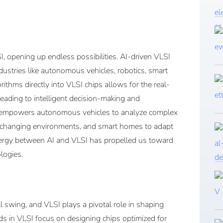
SI, opening up endless possibilities. AI-driven VLSI
ndustries like autonomous vehicles, robotics, smart
ithms directly into VLSI chips allows for the real-
eading to intelligent decision-making and
end empowers autonomous vehicles to analyze complex
y changing environments, and smart homes to adapt
nergy between AI and VLSI has propelled us toward
logies.
ull swing, and VLSI plays a pivotal role in shaping
ds in VLSI focus on designing chips optimized for