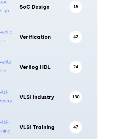
SoC Design
15
Verification
42
Verilog HDL
24
VLSI Industry
130
VLSI Training
47