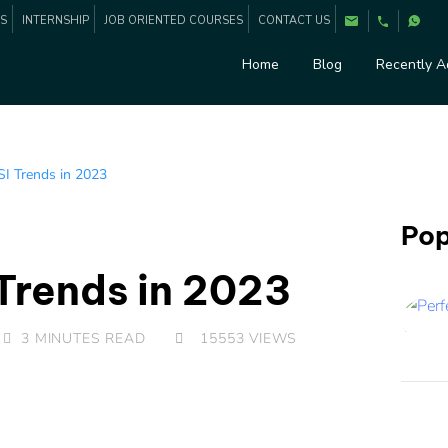
ES
INTERNSHIP
JOB ORIENTED COURSES
CONTACT US
Home
Blog
Recently 
I Trends in 2023
Pop
Trends in 2023
3 MINUTES READ
15553
VIEWS