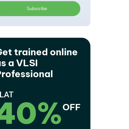
et trained online
s a VLSI
rofessional
LAT
40%
OFF