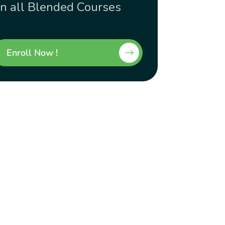
n all Blended Courses
Enroll Now !