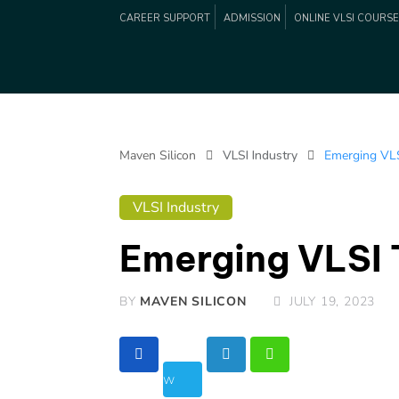
CAREER SUPPORT
ADMISSION
ONLINE VLSI COURS
Maven Silicon
VLSI Industry
Emerging VLS
VLSI Industry
Emerging VLSI 
BY
MAVEN SILICON
JULY 19, 2023