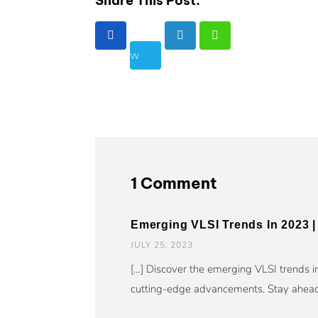
Share This Post:
1 Comment
Emerging VLSI Trends In 2023 | 
JULY 25, 2023
[…] Discover the emerging VLSI trends i
cutting-edge advancements. Stay ahead 