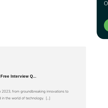
O
Free Interview Q...
n 2023, from groundbreaking innovations to
in the world of technology. […]