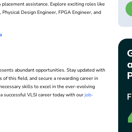
 placement assistance. Explore exciting roles like
r, Physical Design Engineer, FPGA Engineer, and
a
G
a
esents abundant opportunities. Stay updated with
P
 of this field, and secure a rewarding career in
necessary skills to excel in the ever-evolving
 a successful VLSI career today with our
job-
F