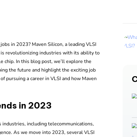
 jobs in 2023? Maven Silicon, a leading VLSI
is revolutionizing industries with its ability to
e chip. In this blog post, we’ll explore the
ng the future and highlight the exciting job
C
ts of pursuing a career in VLSI and how Maven
ends in 2023
s industries, including telecommunications,
lligence. As we move into 2023, several VLSI