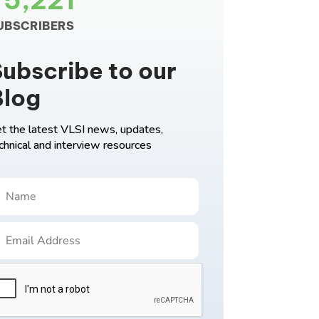
75,221
UBSCRIBERS
ubscribe to our
Blog
t the latest VLSI news, updates,
chnical and interview resources