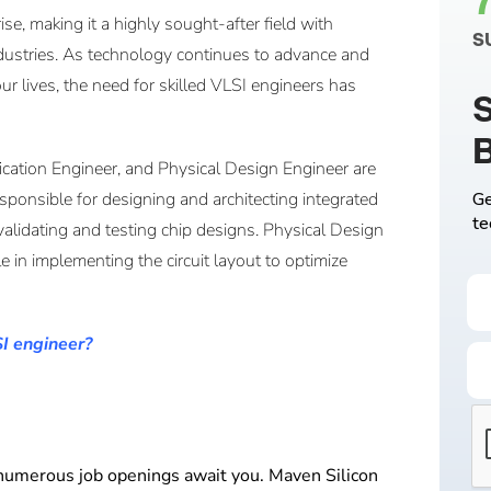
se, making it a highly sought-after field with
S
dustries. As technology continues to advance and
ur lives, the need for skilled VLSI engineers has
S
ication Engineer, and Physical Design Engineer are
ponsible for designing and architecting integrated
Ge
te
 validating and testing chip designs. Physical Design
le in implementing the circuit layout to optimize
SI engineer?
, numerous job openings await you. Maven Silicon