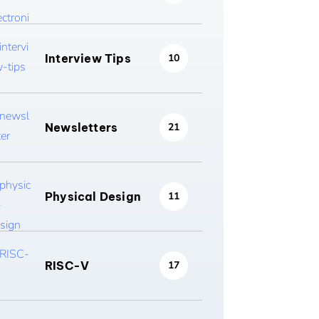
Interview Tips
10
Newsletters
21
Physical Design
11
RISC-V
17