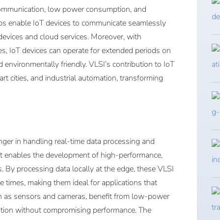
 communication, low power consumption, and
ips enable IoT devices to communicate seamlessly
 devices and cloud services. Moreover, with
, IoT devices can operate for extended periods on
 environmentally friendly. VLSI’s contribution to IoT
art cities, and industrial automation, transforming
er in handling real-time data processing and
 as it enables the development of high-performance,
s. By processing data locally at the edge, these VLSI
e times, making them ideal for applications that
h as sensors and cameras, benefit from low-power
ration without compromising performance. The