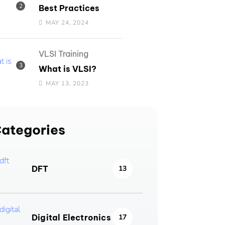
Best Practices
MAY 24, 2024
VLSI Training
What is VLSI?
MAY 13, 2023
ategories
DFT
13
Digital Electronics
17