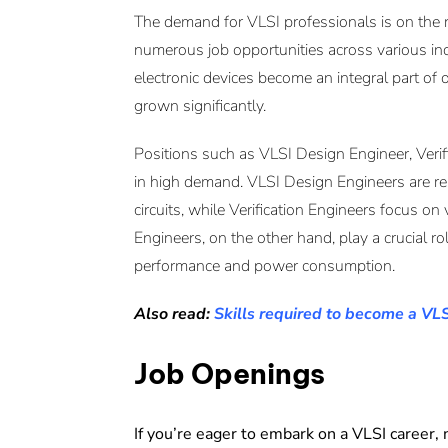
The demand for VLSI professionals is on the ri
numerous job opportunities across various in
electronic devices become an integral part of o
grown significantly.
Positions such as VLSI Design Engineer, Verif
in high demand. VLSI Design Engineers are res
circuits, while Verification Engineers focus on
Engineers, on the other hand, play a crucial ro
performance and power consumption.
Also read:
Skills required to become a VL
Job Openings
If you’re eager to embark on a VLSI career