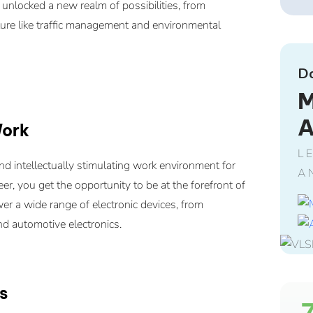
nlocked a new realm of possibilities, from
cture like traffic management and environmental
D
M
Work
L
nd intellectually stimulating work environment for
A
r, you get the opportunity to be at the forefront of
er a wide range of electronic devices, from
d automotive electronics.
s