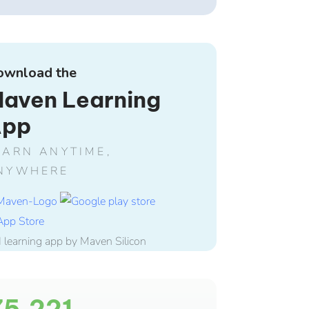
ownload the
aven Learning
App
EARN ANYTIME,
NYWHERE