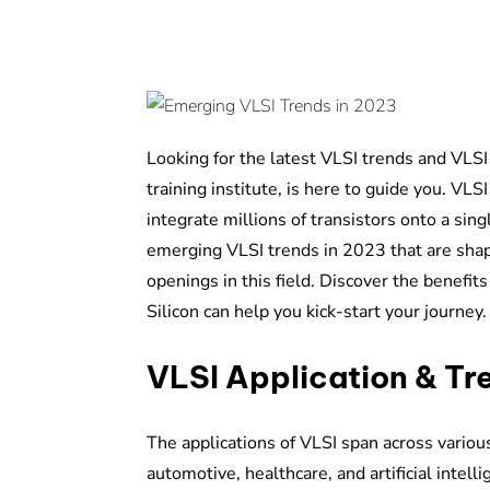
Looking for the latest VLSI trends and VLSI
training institute, is here to guide you. VLSI 
integrate millions of transistors onto a singl
emerging VLSI trends in 2023 that are shapi
openings in this field. Discover the benefi
Silicon can help you kick-start your journey.
VLSI Application & Tr
The applications of VLSI span across variou
automotive, healthcare, and artificial inte