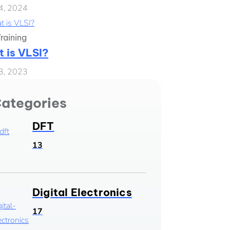
4, 2024
raining
 is VLSI?
3, 2023
ategories
DFT
13
Digital Electronics
17