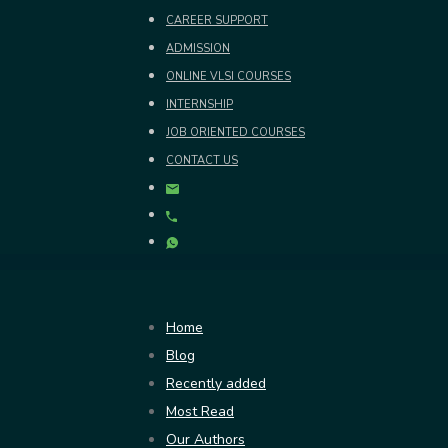
CAREER SUPPORT
ADMISSION
ONLINE VLSI COURSES
INTERNSHIP
JOB ORIENTED COURSES
CONTACT US
Home
Blog
Recently added
Most Read
Our Authors