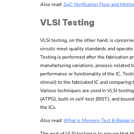
Also read:
SoC Verification Flow and Meth
VLSI Testing
VLSI testing, on the other hand, is concern
circuits meet quality standards and operate 
Testing is performed after the fabrication p
manufacturing variations, process-related fa
performance or functionality of the IC. Testi
stimuli) to the fabricated IC and comparing
Various techniques are used in VLSI testing
(ATPG), built-in self-test (BIST), and bounda
the ICs.
Also read:
What is Memory Test & Repair i
The goal of VLSI testing is to ensure that 