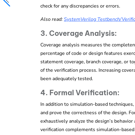
check for any discrepancies or errors.
Also read:
SystemVerilog Testbench/Verific
3. Coverage Analysis:
Coverage analysis measures the completenes
percentage of code or design features exer
statement coverage, branch coverage, or to
of the verification process. Increasing cove
been adequately tested.
4. Formal Verification:
In addition to simulation-based techniques, 
and prove the correctness of the design. 
exhaustively analyze the design’s behavior a
verification complements simulation-based 