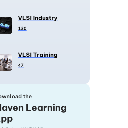
VLSI Industry
130
VLSI Training
47
ownload the
aven Learning
App