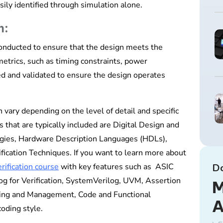
sily identified through simulation alone.
n:
conducted to ensure that the design meets the
etrics, such as timing constraints, power
zed and validated to ensure the design operates
n vary depending on the level of detail and specific
that are typically included are Digital Design and
gies, Hardware Description Languages (HDLs),
cation Techniques. If you want to learn more about
rification course
with key features such as ASIC
D
og for Verification, SystemVerilog, UVM, Assertion
M
nning and Management, Code and Functional
coding style.