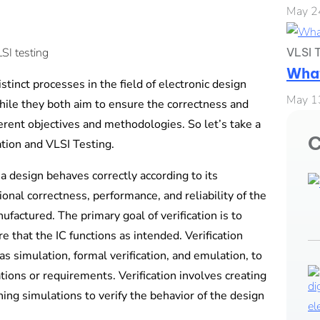
May 2
VLSI T
What
stinct processes in the field of electronic design
May 1
hile they both aim to ensure the correctness and
ferent objectives and methodologies. So let’s take a
C
ation and VLSI Testing.
 a design behaves correctly according to its
tional correctness, performance, and reliability of the
nufactured. The primary goal of verification is to
 that the IC functions as intended. Verification
as simulation, formal verification, and emulation, to
ations or requirements. Verification involves creating
ing simulations to verify the behavior of the design