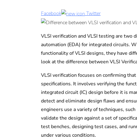
Facebook
Twitter
VLSI verification and VLSI testing are two di
automation (EDA) for integrated circuits. W
functionality of VLSI designs, they have dif
look at the difference between VLSI Verific
VLSI verification focuses on confirming that
specifications. It involves verifying the func
integrated circuit (IC) design before it is ma
detect and eliminate design flaws and ensure
engineers use a variety of techniques, such 
validate the design against a set of specific
test benches, designing test cases, and runn
under various conditions.