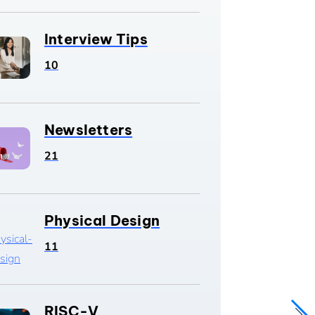
Interview Tips
10
Newsletters
21
Physical Design
11
RISC-V