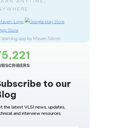
EARN ANYTIME,
NYWHERE
75,221
UBSCRIBERS
ubscribe to our
Blog
t the latest VLSI news, updates,
chnical and interview resources