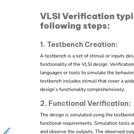
VLSI Verification typi
following steps:
1. Testbench Creation:
A testbench is a set of stimuli or inputs de
functionality of the VLSI design. Verificati
languages or tools to simulate the behavior
testbench includes stimuli that cover a wide
design’s functionality comprehensively.
2. Functional Verification:
The design is simulated using the testbench
functional requirements. Simulation tools a
and observe the outputs. The observed out