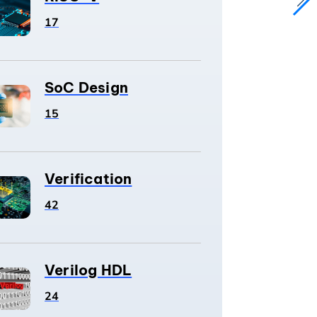
17
SoC Design
15
Verification
42
Verilog HDL
24