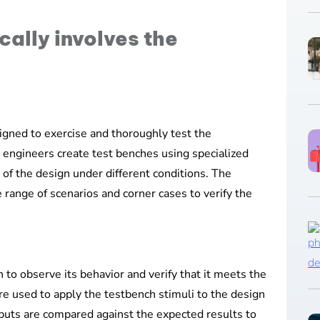
cally involves the
signed to exercise and thoroughly test the
on engineers create test benches using specialized
 of the design under different conditions. The
 range of scenarios and corner cases to verify the
 to observe its behavior and verify that it meets the
re used to apply the testbench stimuli to the design
puts are compared against the expected results to