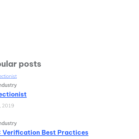
ular posts
ndustry
ectionist
1, 2019
ndustry
 Verification Best Practices