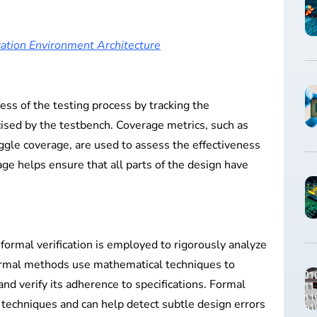
ation Environment Architecture
s of the testing process by tracking the
cised by the testbench. Coverage metrics, such as
ggle coverage, are used to assess the effectiveness
rage helps ensure that all parts of the design have
formal verification is employed to rigorously analyze
Formal methods use mathematical techniques to
nd verify its adherence to specifications. Formal
techniques and can help detect subtle design errors