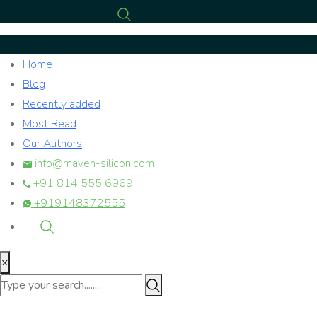
Home
Blog
Recently added
Most Read
Our Authors
info@maven-silicon.com
+91 814 555 6969
+919148372555
×