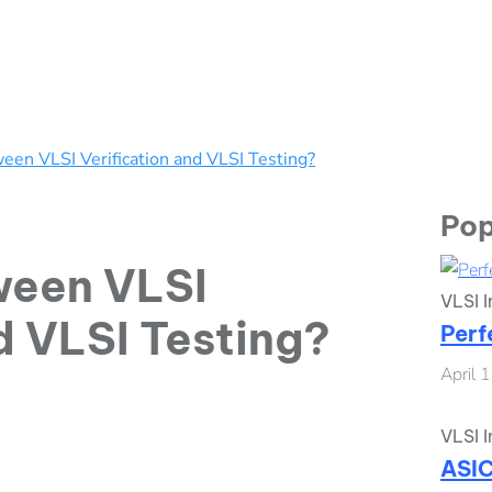
een VLSI Verification and VLSI Testing?
Pop
ween VLSI
VLSI I
d VLSI Testing?
Perf
April 
VLSI I
ASIC