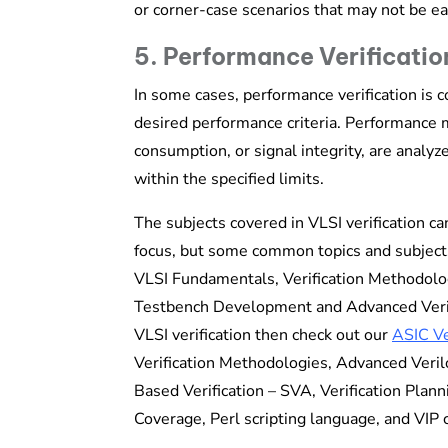
or corner-case scenarios that may not be ea
5. Performance Verificatio
In some cases, performance verification is 
desired performance criteria. Performance m
consumption, or signal integrity, are analy
within the specified limits.
The subjects covered in VLSI verification ca
focus, but some common topics and subjects 
VLSI Fundamentals, Verification Methodolo
Testbench Development and Advanced Verifi
VLSI verification then check out our
ASIC Ve
Verification Methodologies, Advanced Veril
Based Verification – SVA, Verification Pla
Coverage, Perl scripting language, and VIP 