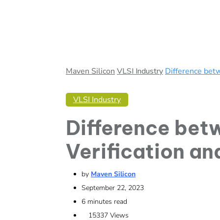
Maven Silicon
VLSI Industry
Difference betw
VLSI Industry
Difference bet
Verification an
by
Maven Silicon
September 22, 2023
6 minutes read
15337
Views