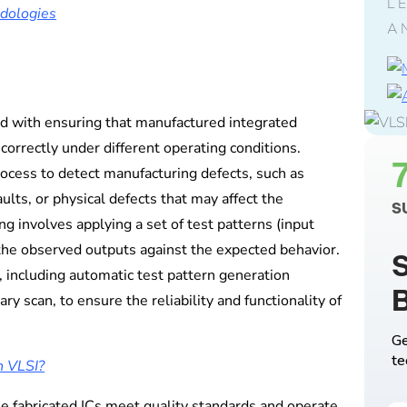
L
odologies
A
ed with ensuring that manufactured integrated
correctly under different operating conditions.
rocess to detect manufacturing defects, such as
ults, or physical defects that may affect the
S
ng involves applying a set of test patterns (input
 the observed outputs against the expected behavior.
S
, including automatic test pattern generation
ry scan, to ensure the reliability and functionality of
Ge
te
n VLSI?
the fabricated ICs meet quality standards and operate