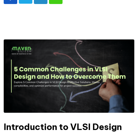
Introduction to VLSI Design