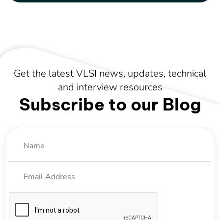
Get the latest VLSI news, updates, technical
and interview resources
Subscribe to our Blog