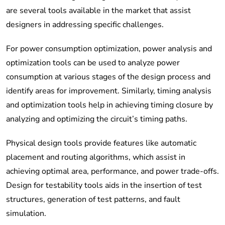
are several tools available in the market that assist
designers in addressing specific challenges.
For power consumption optimization, power analysis and
optimization tools can be used to analyze power
consumption at various stages of the design process and
identify areas for improvement. Similarly, timing analysis
and optimization tools help in achieving timing closure by
analyzing and optimizing the circuit’s timing paths.
Physical design tools provide features like automatic
placement and routing algorithms, which assist in
achieving optimal area, performance, and power trade-offs.
Design for testability tools aids in the insertion of test
structures, generation of test patterns, and fault
simulation.