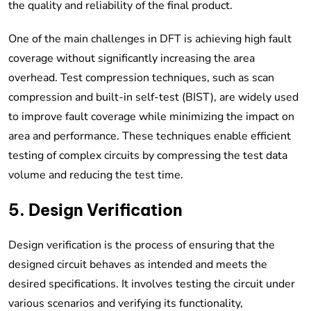
the quality and reliability of the final product.
One of the main challenges in DFT is achieving high fault
coverage without significantly increasing the area
overhead. Test compression techniques, such as scan
compression and built-in self-test (BIST), are widely used
to improve fault coverage while minimizing the impact on
area and performance. These techniques enable efficient
testing of complex circuits by compressing the test data
volume and reducing the test time.
5. Design Verification
Design verification is the process of ensuring that the
designed circuit behaves as intended and meets the
desired specifications. It involves testing the circuit under
various scenarios and verifying its functionality,