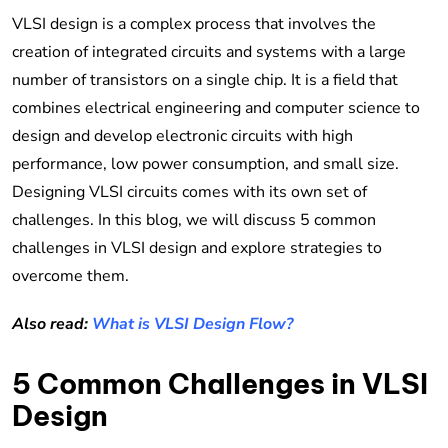
VLSI design is a complex process that involves the
creation of integrated circuits and systems with a large
number of transistors on a single chip. It is a field that
combines electrical engineering and computer science to
design and develop electronic circuits with high
performance, low power consumption, and small size.
Designing VLSI circuits comes with its own set of
challenges. In this blog, we will discuss 5 common
challenges in VLSI design and explore strategies to
overcome them.
Also read:
What is VLSI Design Flow?
5 Common Challenges in VLSI
Design