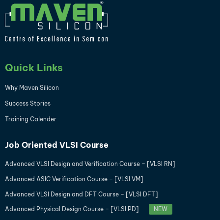
Quick Links
Why Maven Silicon
Success Stories
Training Calender
Job Oriented VLSI Course
Advanced VLSI Design and Verification Course – [VLSI RN]
Advanced ASIC Verification Course – [VLSI VM]
Advanced VLSI Design and DFT Course – [VLSI DFT]
Advanced Physical Design Course – [VLSI PD]
NEW