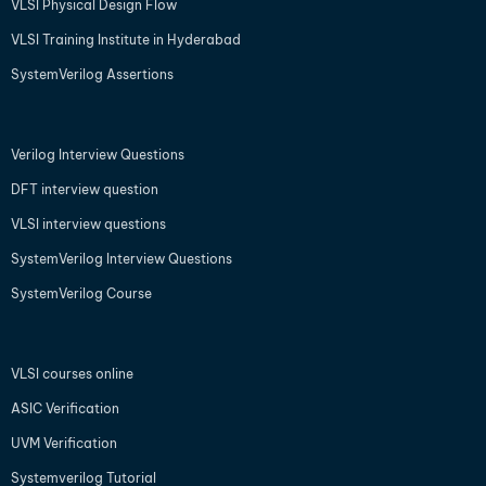
VLSI Physical Design Flow
VLSI Training Institute in Hyderabad
SystemVerilog Assertions
Verilog Interview Questions
DFT interview question
VLSI interview questions
SystemVerilog Interview Questions
SystemVerilog Course
VLSI courses online
ASIC Verification
UVM Verification
Systemverilog Tutorial