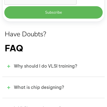
Have Doubts?
FAQ
Why should I do VLSI training?
What is chip designing?