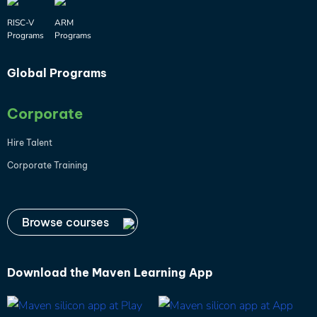
RISC-V
ARM
Programs
Programs
Global Programs
Corporate
Hire Talent
Corporate Training
Browse courses
Download the
Maven Learning App