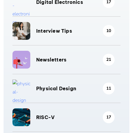
Digital Electronics
17
Interview Tips
10
Newsletters
21
Physical Design
11
RISC-V
17