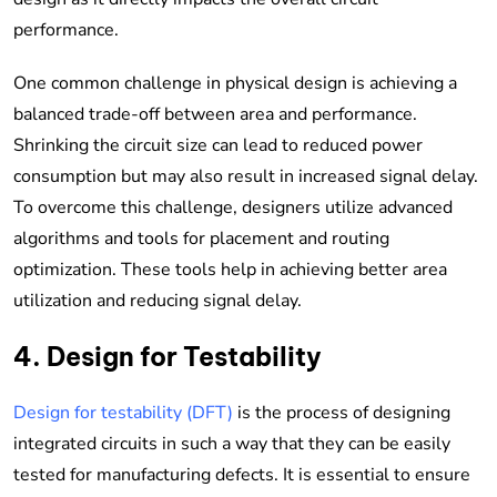
performance.
One common challenge in physical design is achieving a
balanced trade-off between area and performance.
Shrinking the circuit size can lead to reduced power
consumption but may also result in increased signal delay.
To overcome this challenge, designers utilize advanced
algorithms and tools for placement and routing
optimization. These tools help in achieving better area
utilization and reducing signal delay.
4. Design for Testability
Design for testability (DFT)
is the process of designing
integrated circuits in such a way that they can be easily
tested for manufacturing defects. It is essential to ensure