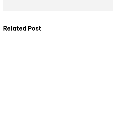
Related Post