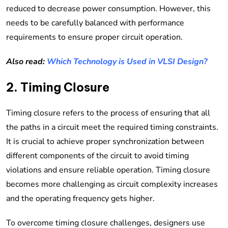
reduced to decrease power consumption. However, this
needs to be carefully balanced with performance
requirements to ensure proper circuit operation.
Also read:
Which Technology is Used in VLSI Design?
2. Timing Closure
Timing closure refers to the process of ensuring that all
the paths in a circuit meet the required timing constraints.
It is crucial to achieve proper synchronization between
different components of the circuit to avoid timing
violations and ensure reliable operation. Timing closure
becomes more challenging as circuit complexity increases
and the operating frequency gets higher.
To overcome timing closure challenges, designers use