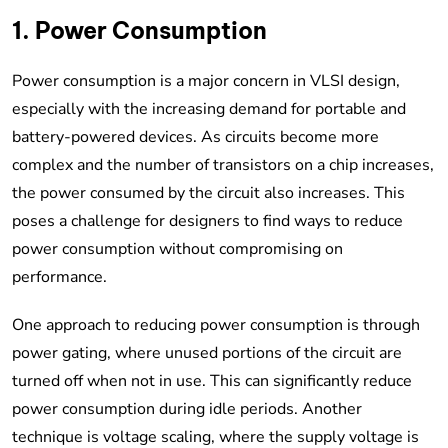
1. Power Consumption
Power consumption is a major concern in VLSI design,
especially with the increasing demand for portable and
battery-powered devices. As circuits become more
complex and the number of transistors on a chip increases,
the power consumed by the circuit also increases. This
poses a challenge for designers to find ways to reduce
power consumption without compromising on
performance.
One approach to reducing power consumption is through
power gating, where unused portions of the circuit are
turned off when not in use. This can significantly reduce
power consumption during idle periods. Another
technique is voltage scaling, where the supply voltage is