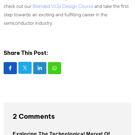
check out our
Blended VLSI Design Course
and take the first
step towards an exciting and fulfilling career in the
semiconductor industry.
Share This Post:
2 Comments
Exploring The Technological Marvel Of