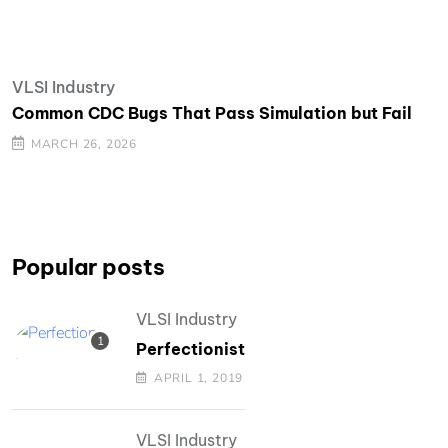
VLSI Industry
Common CDC Bugs That Pass Simulation but Fail
MARCH 26, 2026
Popular posts
VLSI Industry
Perfectionist
APRIL 1, 2019
VLSI Industry