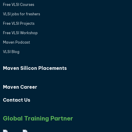
Free VLSI Courses
VLSI jobs for freshers
Free VLSI Projects
Free VLSI Workshop
Maven Podcast
VLSI Blog
Maven Silicon Placements
Maven Career
Contact Us
Global Training Partner