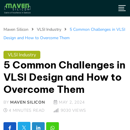
Maven Silicon
VLSI Industry
5 Common Challenges in VLSI
Design and How to Overcome Them
VLSI Industry
5 Common Challenges in
VLSI Design and How to
Overcome Them
BY
MAVEN SILICON
MAY 2, 2024
4 MINUTES READ
9030
VIEWS