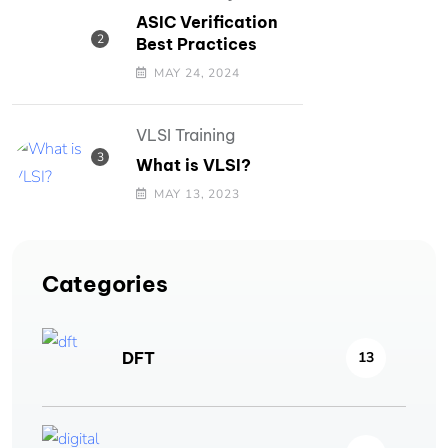
ASIC Verification
Best Practices
MAY 24, 2024
VLSI Training
What is VLSI?
MAY 13, 2023
Categories
DFT
13