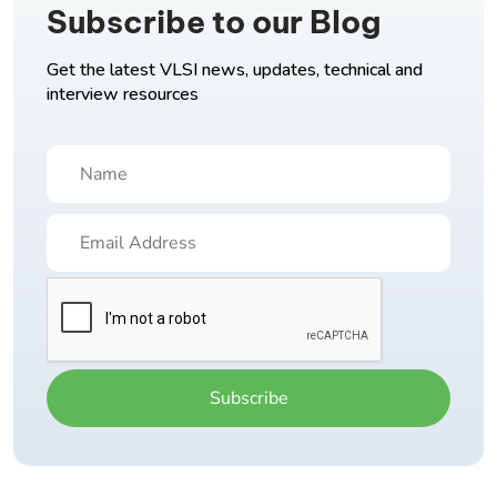
Subscribe to our Blog
Get the latest VLSI news, updates, technical and
interview resources