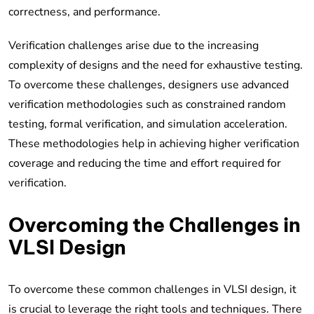
correctness, and performance.
Verification challenges arise due to the increasing
complexity of designs and the need for exhaustive testing.
To overcome these challenges, designers use advanced
verification methodologies such as constrained random
testing, formal verification, and simulation acceleration.
These methodologies help in achieving higher verification
coverage and reducing the time and effort required for
verification.
Overcoming the Challenges in
VLSI Design
To overcome these common challenges in VLSI design, it
is crucial to leverage the right tools and techniques. There