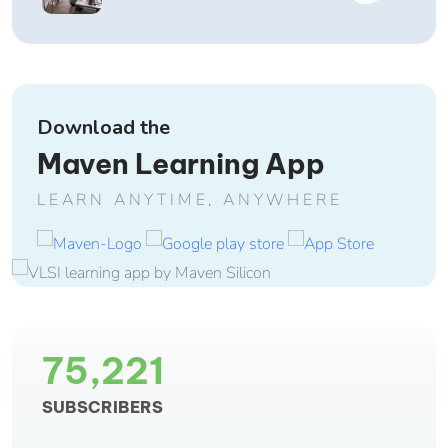
Download the
Maven Learning App
LEARN ANYTIME, ANYWHERE
75,221
SUBSCRIBERS