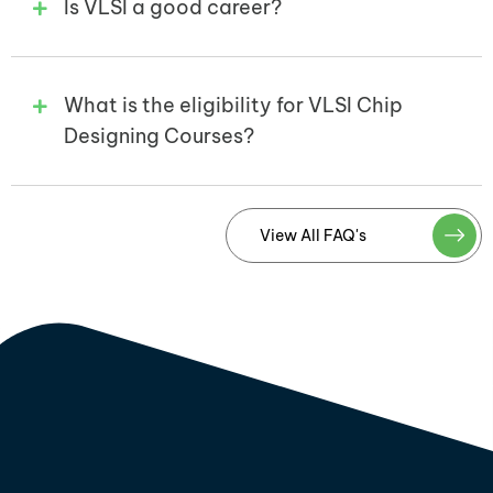
Is VLSI a good career?
What is the eligibility for VLSI Chip
Designing Courses?
View All FAQ's