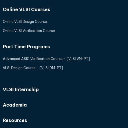
Online VLSI Courses
Online VLSI Design Course
Online VLSI Verification Course
Part Time Programs
Advanced ASIC Verification Course – [VLSI VM-PT]
VLSI Design Course – [VLSI DM-PT]
VLSI Internship
Academia
Resources