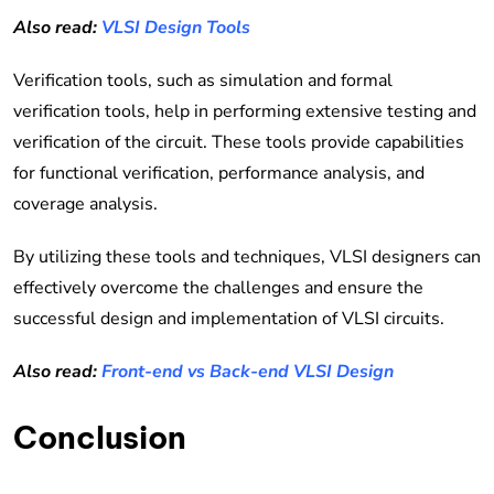
Also read:
VLSI Design Tools
Verification tools, such as simulation and formal
verification tools, help in performing extensive testing and
verification of the circuit. These tools provide capabilities
for functional verification, performance analysis, and
coverage analysis.
By utilizing these tools and techniques, VLSI designers can
effectively overcome the challenges and ensure the
successful design and implementation of VLSI circuits.
Also read:
Front-end vs Back-end VLSI Design
Conclusion