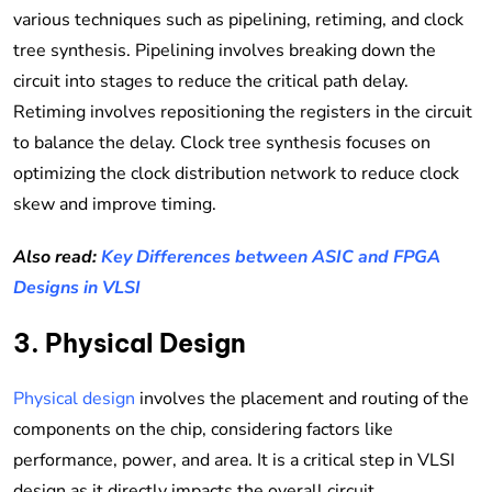
various techniques such as pipelining, retiming, and clock
tree synthesis. Pipelining involves breaking down the
circuit into stages to reduce the critical path delay.
Retiming involves repositioning the registers in the circuit
to balance the delay. Clock tree synthesis focuses on
optimizing the clock distribution network to reduce clock
skew and improve timing.
Also read:
Key Differences between ASIC and FPGA
Designs in VLSI
3. Physical Design
Physical design
involves the placement and routing of the
components on the chip, considering factors like
performance, power, and area. It is a critical step in VLSI
design as it directly impacts the overall circuit