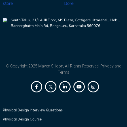
South Taluk, 21/1A, III Floor, MS Plaza, Gottigere Uttarahalli Hobli,
Bannerghatta Main Rd, Bengaluru, Karnataka 560076
© Copyright 2025 Maven Silicon, All Rights Reserved.
Privacy
and
Terms
Physical Design Interview Questions
Physical Design Course