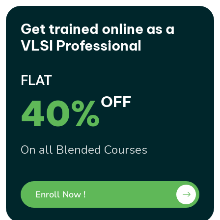
Get trained online as a
VLSI Professional
FLAT
40%
OFF
On all Blended Courses
Enroll Now !