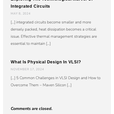
Integrated Circuits
MAY 8, 2024
[…] integrated circuits become smaller and more
densely packed, heat dissipation becomes a critical
issue. Effective thermal management strategies are
essential to maintain […]
What Is Physical Design In VLSI?
NOVEMBER 17, 2024
[…] 5 Common Challenges in VLSI Design and How to
Overcome Them – Maven Silicon […]
Comments are closed.