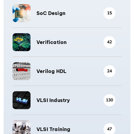
SoC Design
15
Verification
42
Verilog HDL
24
VLSI Industry
130
VLSI Training
47