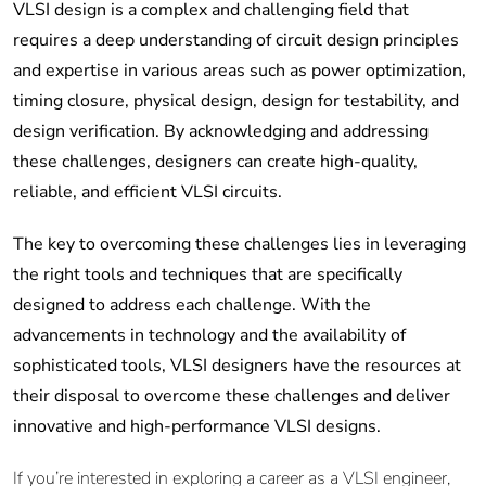
VLSI design is a complex and challenging field that
requires a deep understanding of circuit design principles
and expertise in various areas such as power optimization,
timing closure, physical design, design for testability, and
design verification. By acknowledging and addressing
these challenges, designers can create high-quality,
reliable, and efficient VLSI circuits.
The key to overcoming these challenges lies in leveraging
the right tools and techniques that are specifically
designed to address each challenge. With the
advancements in technology and the availability of
sophisticated tools, VLSI designers have the resources at
their disposal to overcome these challenges and deliver
innovative and high-performance VLSI designs.
If you’re interested in exploring a career as a VLSI engineer,